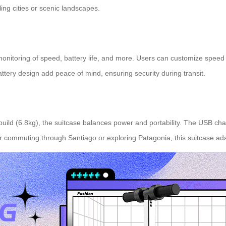
ing cities or scenic landscapes.
 monitoring of speed, battery life, and more. Users can customize speed 
ttery design add peace of mind, ensuring security during transit.
 build (6.8kg), the suitcase balances power and portability. The USB cha
commuting through Santiago or exploring Patagonia, this suitcase ada