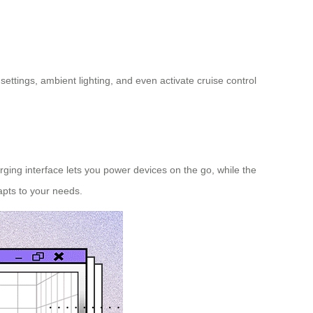
settings, ambient lighting, and even activate cruise control
rging interface lets you power devices on the go, while the
pts to your needs.