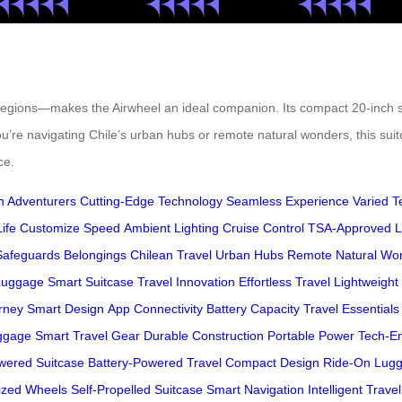
 regions—makes the Airwheel an ideal companion. Its compact 20-inch s
u’re navigating Chile’s urban hubs or remote natural wonders, this suit
ce.
 Adventurers
Cutting-Edge Technology
Seamless Experience
Varied T
ife
Customize Speed
Ambient Lighting
Cruise Control
TSA-Approved L
Safeguards Belongings
Chilean Travel
Urban Hubs
Remote Natural Wo
 Luggage
Smart Suitcase
Travel Innovation
Effortless Travel
Lightweight 
rney
Smart Design
App Connectivity
Battery Capacity
Travel Essentials
uggage
Smart Travel Gear
Durable Construction
Portable Power
Tech-E
wered Suitcase
Battery-Powered Travel
Compact Design
Ride-On Lug
ized Wheels
Self-Propelled Suitcase
Smart Navigation
Intelligent Travel