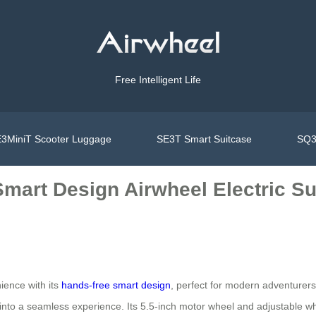
Free Intelligent Life
3MiniT Scooter Luggage
SE3T Smart Suitcase
SQ3
mart Design Airwheel Electric Sui
ience with its
hands-free smart design
, perfect for modern adventurer
y into a seamless experience. Its 5.5-inch motor wheel and adjustable w