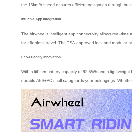
the 13km/h speed ensures efficient navigation through bustl
Intuitive App Integration
The Airwheel’s intelligent app connectivity allows real-time
for effortless travel. The TSA-approved lock and modular ba
Eco-Friendly Innovation
With a lithium battery capacity of 92.5Wh and a lightweight
durable ABS+PC shell safeguards your belongings. Whether 