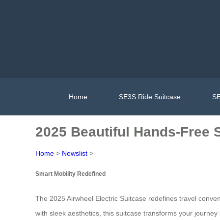
Home
SE3S Ride Suitcase
SE
2025 Beautiful Hands-Free S
Home
>
Newslist
>
Smart Mobility Redefined
The 2025 Airwheel Electric Suitcase redefines travel conven
with sleek aesthetics, this suitcase transforms your journe