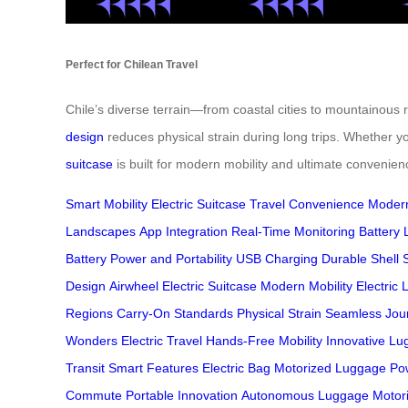
Perfect for Chilean Travel
Chile’s diverse terrain—from coastal cities to mountainous
design
reduces physical strain during long trips. Whether yo
suitcase
is built for modern mobility and ultimate convenien
Smart Mobility
Electric Suitcase
Travel Convenience
Modern
Landscapes
App Integration
Real-Time Monitoring
Battery L
Battery
Power and Portability
USB Charging
Durable Shell
Design
Airwheel Electric Suitcase
Modern Mobility
Electric
Regions
Carry-On Standards
Physical Strain
Seamless Jou
Wonders
Electric Travel
Hands-Free Mobility
Innovative L
Transit
Smart Features
Electric Bag
Motorized Luggage
Po
Commute
Portable Innovation
Autonomous Luggage
Motor