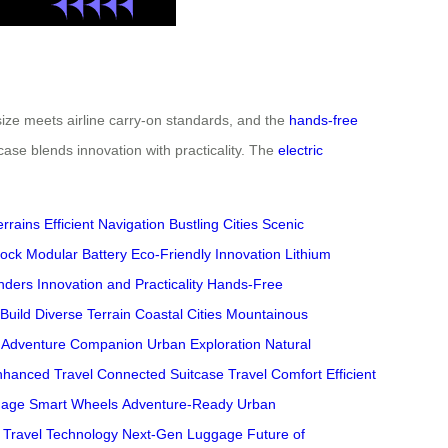
ize meets airline carry-on standards, and the
hands-free
case blends innovation with practicality. The
electric
errains
Efficient Navigation
Bustling Cities
Scenic
ock
Modular Battery
Eco-Friendly Innovation
Lithium
nders
Innovation and Practicality
Hands-Free
Build
Diverse Terrain
Coastal Cities
Mountainous
Adventure Companion
Urban Exploration
Natural
nhanced Travel
Connected Suitcase
Travel Comfort
Efficient
gage
Smart Wheels
Adventure-Ready
Urban
Travel Technology
Next-Gen Luggage
Future of