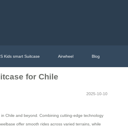
S Kids smart Suitcase
Airwheel
Blog
tcase for Chile
2025-10-10
s in Chile and beyond. Combining cutting-edge technology
heelbase offer smooth rides across varied terrains, while