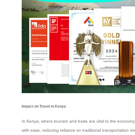
Impact on Travel in Kenya
In Kenya, where tourism and trade are vital to the economy,
with ease, reducing reliance on traditional transportation 