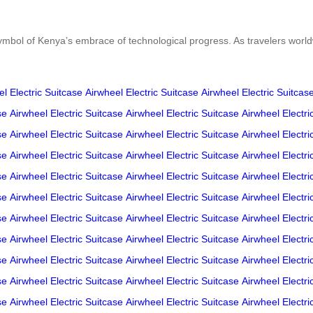
symbol of Kenya’s embrace of technological progress. As travelers worldw
l Electric Suitcase
Airwheel Electric Suitcase
Airwheel Electric Suitcas
se
Airwheel Electric Suitcase
Airwheel Electric Suitcase
Airwheel Electri
se
Airwheel Electric Suitcase
Airwheel Electric Suitcase
Airwheel Electri
se
Airwheel Electric Suitcase
Airwheel Electric Suitcase
Airwheel Electri
se
Airwheel Electric Suitcase
Airwheel Electric Suitcase
Airwheel Electri
se
Airwheel Electric Suitcase
Airwheel Electric Suitcase
Airwheel Electri
se
Airwheel Electric Suitcase
Airwheel Electric Suitcase
Airwheel Electri
se
Airwheel Electric Suitcase
Airwheel Electric Suitcase
Airwheel Electri
se
Airwheel Electric Suitcase
Airwheel Electric Suitcase
Airwheel Electri
se
Airwheel Electric Suitcase
Airwheel Electric Suitcase
Airwheel Electri
se
Airwheel Electric Suitcase
Airwheel Electric Suitcase
Airwheel Electri