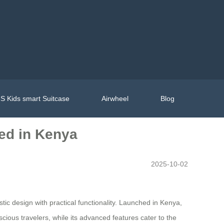
S Kids smart Suitcase
Airwheel
Blog
hed in Kenya
2025-10-02
ic design with practical functionality. Launched in Kenya,
cious travelers, while its advanced features cater to the