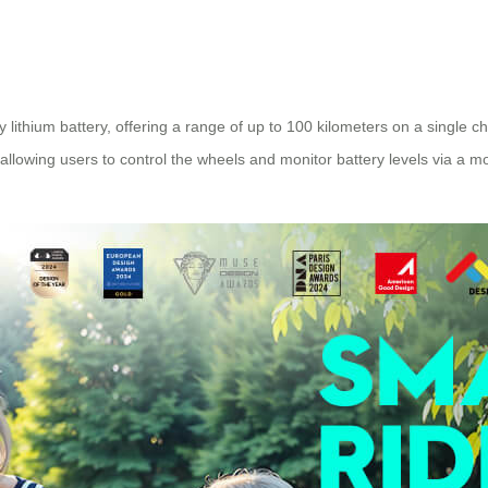
lithium battery, offering a range of up to 100 kilometers on a single cha
allowing users to control the wheels and monitor battery levels via a mo