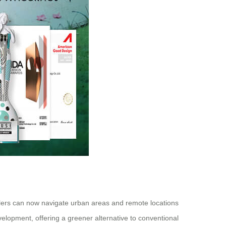
avelers can now navigate urban areas and remote locations
velopment, offering a greener alternative to conventional