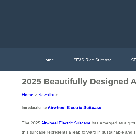
Home
SE3S Ride Suitcase
SE
2025 Beautifully Designed 
Home
>
Newslist
>
Airwheel Electric Suitcase
Introduction to
The 2025
Airwheel Electric Suitcase
has emerged as a ground
this suitcase represents a leap forward in sustainable and s