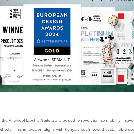
 the Airwheel Electric Suitcase is poised to revolutionize mobility. Tr
methods. This innovation aligns with Kenya’s push toward sustainable de