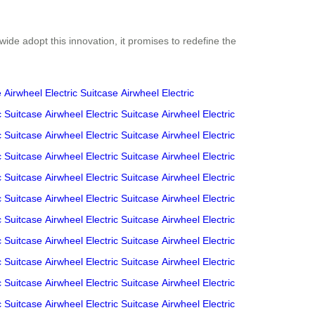
ide adopt this innovation, it promises to redefine the
e
Airwheel Electric Suitcase
Airwheel Electric
c Suitcase
Airwheel Electric Suitcase
Airwheel Electric
c Suitcase
Airwheel Electric Suitcase
Airwheel Electric
c Suitcase
Airwheel Electric Suitcase
Airwheel Electric
c Suitcase
Airwheel Electric Suitcase
Airwheel Electric
c Suitcase
Airwheel Electric Suitcase
Airwheel Electric
c Suitcase
Airwheel Electric Suitcase
Airwheel Electric
c Suitcase
Airwheel Electric Suitcase
Airwheel Electric
c Suitcase
Airwheel Electric Suitcase
Airwheel Electric
c Suitcase
Airwheel Electric Suitcase
Airwheel Electric
c Suitcase
Airwheel Electric Suitcase
Airwheel Electric