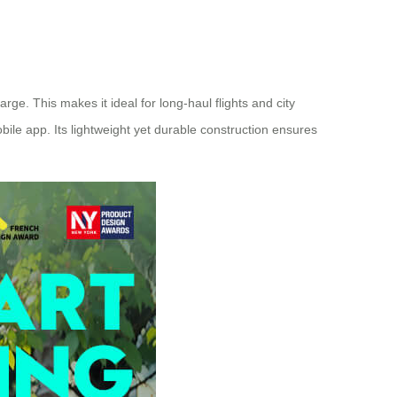
rge. This makes it ideal for long-haul flights and city
bile app. Its lightweight yet durable construction ensures