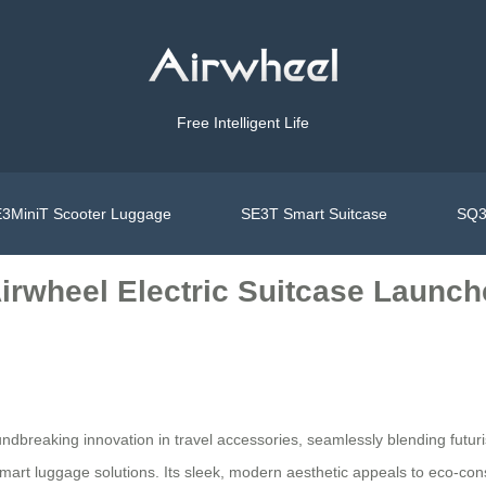
Free Intelligent Life
3MiniT Scooter Luggage
SE3T Smart Suitcase
SQ3
Airwheel Electric Suitcase Launc
breaking innovation in travel accessories, seamlessly blending futurist
mart luggage solutions. Its sleek, modern aesthetic appeals to eco-cons