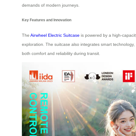
demands of modern journeys.
Key Features and Innovation
The
Airwheel Electric Suitcase
is powered by a high-capacity 
exploration. The suitcase also integrates smart technology, 
both comfort and reliability during transit.