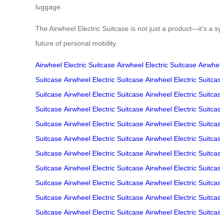
luggage.
The Airwheel Electric Suitcase is not just a product—it’s a 
future of personal mobility.
Airwheel Electric Suitcase
Airwheel Electric Suitcase
Airwhee
Suitcase
Airwheel Electric Suitcase
Airwheel Electric Suitca
Suitcase
Airwheel Electric Suitcase
Airwheel Electric Suitca
Suitcase
Airwheel Electric Suitcase
Airwheel Electric Suitca
Suitcase
Airwheel Electric Suitcase
Airwheel Electric Suitca
Suitcase
Airwheel Electric Suitcase
Airwheel Electric Suitca
Suitcase
Airwheel Electric Suitcase
Airwheel Electric Suitca
Suitcase
Airwheel Electric Suitcase
Airwheel Electric Suitca
Suitcase
Airwheel Electric Suitcase
Airwheel Electric Suitca
Suitcase
Airwheel Electric Suitcase
Airwheel Electric Suitca
Suitcase
Airwheel Electric Suitcase
Airwheel Electric Suitca