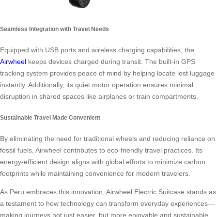
Seamless Integration with Travel Needs
Equipped with USB ports and wireless charging capabilities, the
Airwheel
keeps devices charged during transit. The built-in GPS
tracking system provides peace of mind by helping locate lost luggage
instantly. Additionally, its quiet motor operation ensures minimal
disruption in shared spaces like airplanes or train compartments.
Sustainable Travel Made Convenient
By eliminating the need for traditional wheels and reducing reliance on
fossil fuels, Airwheel contributes to eco-friendly travel practices. Its
energy-efficient design aligns with global efforts to minimize carbon
footprints while maintaining convenience for modern travelers.
As Peru embraces this innovation, Airwheel Electric Suitcase stands as
a testament to how technology can transform everyday experiences—
making journeys not just easier, but more enjoyable and sustainable