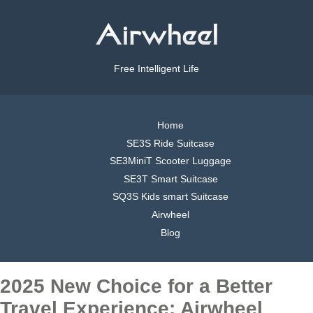
Free Intelligent Life
Home
SE3S Ride Suitcase
SE3MiniT Scooter Luggage
SE3T Smart Suitcase
SQ3S Kids smart Suitcase
Airwheel
Blog
2025 New Choice for a Better
Travel Experience: Airwheel