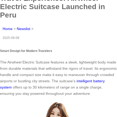
Electric Suitcase Launched in
Peru
Home
>
Newslist
>
2025-09-08
Smart Design for Modern Travelers
The Airwheel Electric Suitcase features a sleek, lightweight body made
from durable materials that withstand the rigors of travel. Its ergonomic
handle and compact size make it easy to maneuver through crowded
airports or bustling city streets. The suitcase’s
intelligent battery
system
offers up to 30 kilometers of range on a single charge,
ensuring you stay powered throughout your adventure.