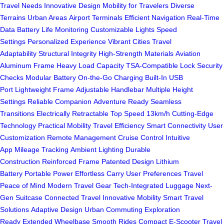
Travel Needs
Innovative Design
Mobility for Travelers
Diverse
Terrains
Urban Areas
Airport Terminals
Efficient Navigation
Real-Time
Data
Battery Life Monitoring
Customizable Lights
Speed
Settings
Personalized Experience
Vibrant Cities
Travel
Adaptability
Structural Integrity
High-Strength Materials
Aviation
Aluminum Frame
Heavy Load Capacity
TSA-Compatible Lock
Security
Checks
Modular Battery
On-the-Go Charging
Built-In USB
Port
Lightweight Frame
Adjustable Handlebar
Multiple Height
Settings
Reliable Companion
Adventure Ready
Seamless
Transitions
Electrically Retractable
Top Speed 13km/h
Cutting-Edge
Technology
Practical Mobility
Travel Efficiency
Smart Connectivity
User
Customization
Remote Management
Cruise Control
Intuitive
App
Mileage Tracking
Ambient Lighting
Durable
Construction
Reinforced Frame
Patented Design
Lithium
Battery
Portable Power
Effortless Carry
User Preferences
Travel
Peace of Mind
Modern Travel Gear
Tech-Integrated Luggage
Next-
Gen Suitcase
Connected Travel
Innovative Mobility
Smart Travel
Solutions
Adaptive Design
Urban Commuting
Exploration
Ready
Extended Wheelbase
Smooth Rides
Compact E-Scooter
Travel