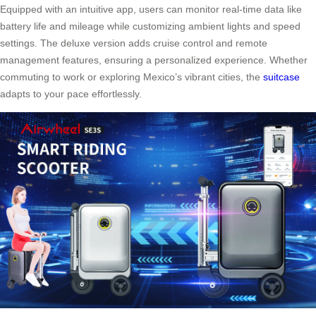
Equipped with an intuitive app, users can monitor real-time data like
battery life and mileage while customizing ambient lights and speed
settings. The deluxe version adds cruise control and remote
management features, ensuring a personalized experience. Whether
commuting to work or exploring Mexico’s vibrant cities, the
suitcase
adapts to your pace effortlessly.