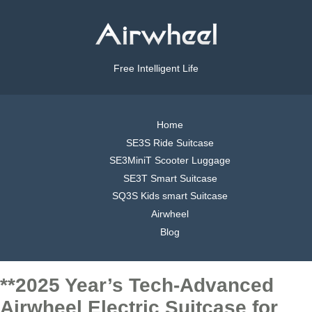
Free Intelligent Life
Home
SE3S Ride Suitcase
SE3MiniT Scooter Luggage
SE3T Smart Suitcase
SQ3S Kids smart Suitcase
Airwheel
Blog
**2025 Year’s Tech-Advanced
Airwheel Electric Suitcase for