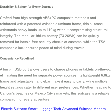
Durability & Safety for Every Journey
Crafted from high-strength ABS+PC composite materials and
reinforced with a patented aviation aluminum frame, this suitcase
withstands heavy loads up to 110kg without compromising structural
integrity. The modular lithium battery (73.26Wh) can be quickly
removed for hassle-free security checks at customs, while the TSA-
compatible lock ensures peace of mind during travels.
Convenience Redefined
A built-in USB port allows users to charge phones or tablets on-the-go,
eliminating the need for separate power sources. Its lightweight 6.8kg
frame and adjustable handlebar make it easy to carry, while multiple
height settings cater to different user preferences. Whether heading to
Cancun’s beaches or Mexico City’s markets, this suitcase is a reliable
companion for every adventure.
Electric Suitcase
Smart Luggage
Tech-Advanced Suitcase
Modern