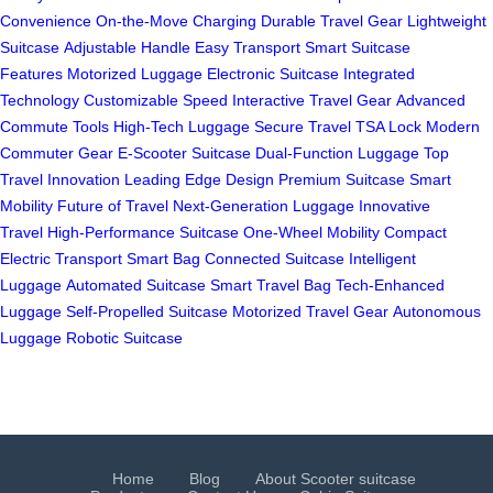
Convenience
On-the-Move Charging
Durable Travel Gear
Lightweight
Suitcase
Adjustable Handle
Easy Transport
Smart Suitcase
Features
Motorized Luggage
Electronic Suitcase
Integrated
Technology
Customizable Speed
Interactive Travel Gear
Advanced
Commute Tools
High-Tech Luggage
Secure Travel
TSA Lock
Modern
Commuter Gear
E-Scooter Suitcase
Dual-Function Luggage
Top
Travel Innovation
Leading Edge Design
Premium Suitcase
Smart
Mobility
Future of Travel
Next-Generation Luggage
Innovative
Travel
High-Performance Suitcase
One-Wheel Mobility
Compact
Electric Transport
Smart Bag
Connected Suitcase
Intelligent
Luggage
Automated Suitcase
Smart Travel Bag
Tech-Enhanced
Luggage
Self-Propelled Suitcase
Motorized Travel Gear
Autonomous
Luggage
Robotic Suitcase
Home
Blog
About Scooter suitcase