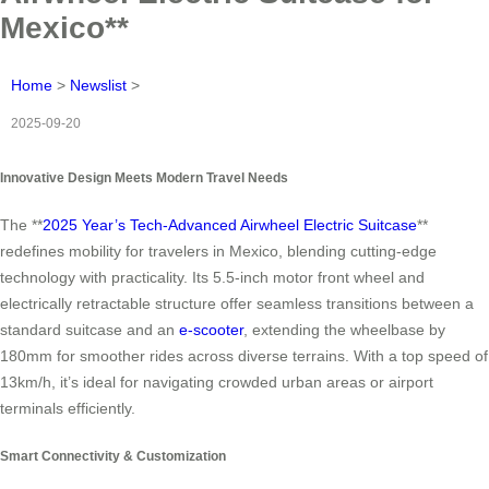
Mexico**
Home
>
Newslist
>
2025-09-20
Innovative Design Meets Modern Travel Needs
The **
2025 Year’s Tech-Advanced Airwheel Electric Suitcase
**
redefines mobility for travelers in Mexico, blending cutting-edge
technology with practicality. Its 5.5-inch motor front wheel and
electrically retractable structure offer seamless transitions between a
standard suitcase and an
e-scooter
, extending the wheelbase by
180mm for smoother rides across diverse terrains. With a top speed of
13km/h, it’s ideal for navigating crowded urban areas or airport
terminals efficiently.
Smart Connectivity & Customization