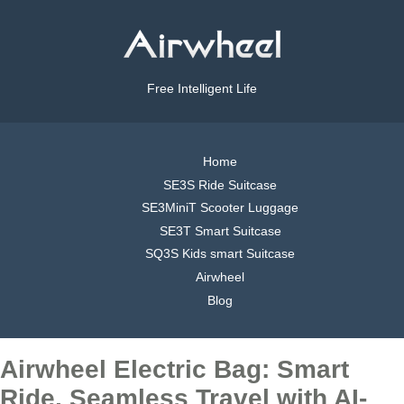
Free Intelligent Life
Home
SE3S Ride Suitcase
SE3MiniT Scooter Luggage
SE3T Smart Suitcase
SQ3S Kids smart Suitcase
Airwheel
Blog
Airwheel Electric Bag: Smart
Ride, Seamless Travel with AI-