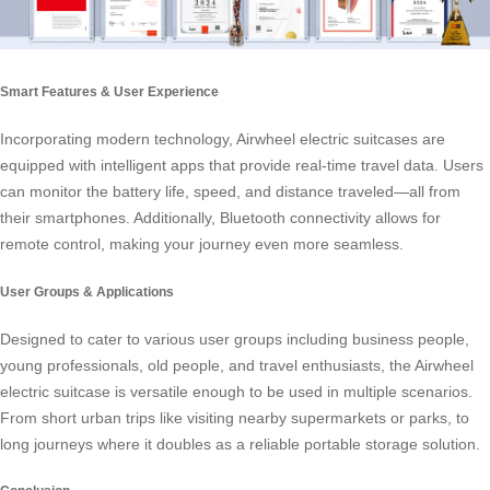
Smart Features & User Experience
Incorporating modern technology, Airwheel electric suitcases are
equipped with intelligent apps that provide real-time travel data. Users
can monitor the battery life, speed, and distance traveled—all from
their smartphones. Additionally, Bluetooth connectivity allows for
remote control, making your journey even more seamless.
User Groups & Applications
Designed to cater to various user groups including business people,
young professionals, old people, and travel enthusiasts, the Airwheel
electric suitcase is versatile enough to be used in multiple scenarios.
From short urban trips like visiting nearby supermarkets or parks, to
long journeys where it doubles as a reliable portable storage solution.