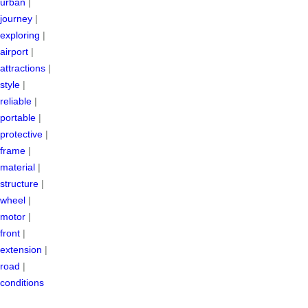
urban
|
journey
|
exploring
|
airport
|
attractions
|
style
|
reliable
|
portable
|
protective
|
frame
|
material
|
structure
|
wheel
|
motor
|
front
|
extension
|
road
|
conditions