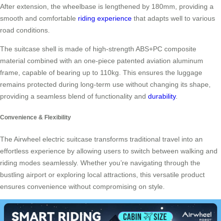
After extension, the wheelbase is lengthened by 180mm, providing a
smooth and comfortable
riding experience
that adapts well to various
road conditions.
The suitcase shell is made of high-strength ABS+PC composite
material combined with an one-piece patented aviation aluminum
frame, capable of bearing up to 110kg. This ensures the luggage
remains protected during long-term use without changing its shape,
providing a seamless blend of functionality and
durability
.
Convenience & Flexibility
The Airwheel electric suitcase transforms traditional travel into an
effortless experience by allowing users to switch between walking and
riding modes seamlessly. Whether you’re navigating through the
bustling airport or exploring local attractions, this versatile product
ensures convenience without compromising on style.