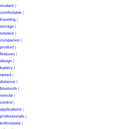
modern
|
comfortable
|
traveling
|
storage
|
solution
|
companion
|
product
|
features
|
design
|
battery
|
speed
|
distance
|
bluetooth
|
remote
|
control
|
applications
|
professionals
|
enthusiasts
|