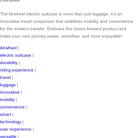
Conclusion
The Airwheel electric suitcase is more than just luggage; it’s an
innovative travel companion that redefines mobility and convenience
for the modern traveler. Embrace this future-forward product and
make your next journey easier, smoother, and more enjoyable!
Airwheel
|
electric suitcase
|
durability
|
riding experience
|
travel
|
luggage
|
innovative
|
mobility
|
convenience
|
smart
|
technology
|
user experience
|
versatile
|