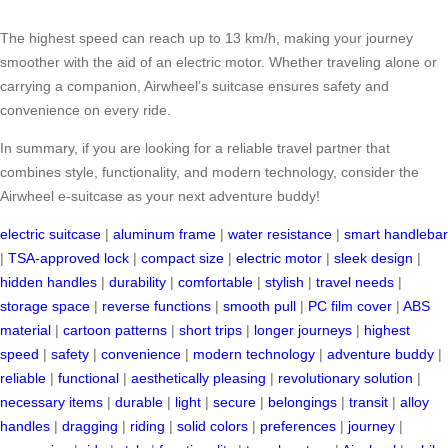
The highest speed can reach up to 13 km/h, making your journey
smoother with the aid of an electric motor. Whether traveling alone or
carrying a companion, Airwheel’s suitcase ensures safety and
convenience on every ride.
In summary, if you are looking for a reliable travel partner that
combines style, functionality, and modern technology, consider the
Airwheel e-suitcase as your next adventure buddy!
electric suitcase
|
aluminum frame
|
water resistance
|
smart handlebar
|
TSA-approved lock
|
compact size
|
electric motor
|
sleek design
|
hidden handles
|
durability
|
comfortable
|
stylish
|
travel needs
|
storage space
|
reverse functions
|
smooth pull
|
PC film cover
|
ABS
material
|
cartoon patterns
|
short trips
|
longer journeys
|
highest
speed
|
safety
|
convenience
|
modern technology
|
adventure buddy
|
reliable
|
functional
|
aesthetically pleasing
|
revolutionary solution
|
necessary items
|
durable
|
light
|
secure
|
belongings
|
transit
|
alloy
handles
|
dragging
|
riding
|
solid colors
|
preferences
|
journey
|