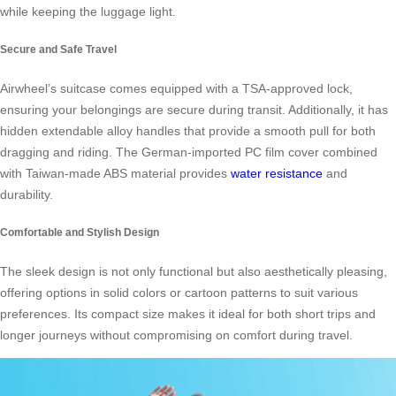
while keeping the luggage light.
Secure and Safe Travel
Airwheel’s suitcase comes equipped with a TSA-approved lock,
ensuring your belongings are secure during transit. Additionally, it has
hidden extendable alloy handles that provide a smooth pull for both
dragging and riding. The German-imported PC film cover combined
with Taiwan-made ABS material provides
water resistance
and
durability.
Comfortable and Stylish Design
The sleek design is not only functional but also aesthetically pleasing,
offering options in solid colors or cartoon patterns to suit various
preferences. Its compact size makes it ideal for both short trips and
longer journeys without compromising on comfort during travel.