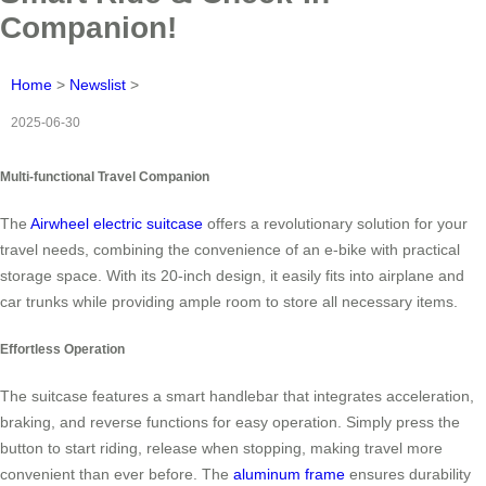
Companion!
Home
>
Newslist
>
2025-06-30
Multi-functional Travel Companion
The
Airwheel electric suitcase
offers a revolutionary solution for your
travel needs, combining the convenience of an e-bike with practical
storage space. With its 20-inch design, it easily fits into airplane and
car trunks while providing ample room to store all necessary items.
Effortless Operation
The suitcase features a smart handlebar that integrates acceleration,
braking, and reverse functions for easy operation. Simply press the
button to start riding, release when stopping, making travel more
convenient than ever before. The
aluminum frame
ensures durability