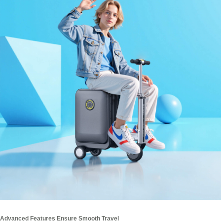
Advanced Features Ensure Smooth Travel