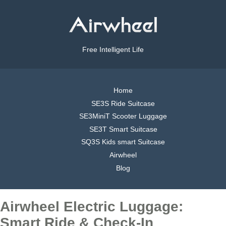
Free Intelligent Life
Home
SE3S Ride Suitcase
SE3MiniT Scooter Luggage
SE3T Smart Suitcase
SQ3S Kids smart Suitcase
Airwheel
Blog
Airwheel Electric Luggage:
Smart Ride & Check-In