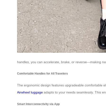
handles, you can accelerate, brake, or reverse—making nav
Comfortable Handles for All Travelers
The ergonomic design features upgradeable comfortable elast
Airwheel luggage
adapts to your needs seamlessly. This en
Smart Interconnectivity via App