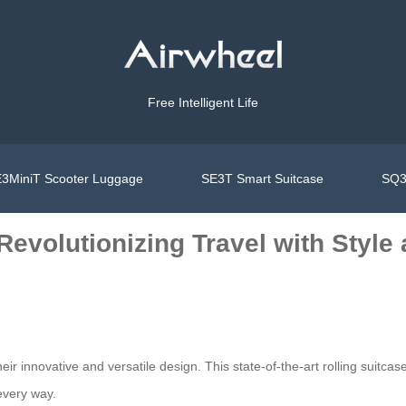
Free Intelligent Life
3MiniT Scooter Luggage
SE3T Smart Suitcase
SQ3
 Revolutionizing Travel with Styl
eir innovative and versatile design. This state-of-the-art rolling suitcase 
every way.