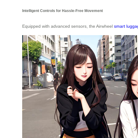
Intelligent Controls for Hassle-Free Movement
Equipped with advanced sensors, the Airwheel
smart lugga