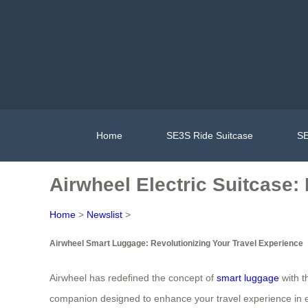
Home
SE3S Ride Suitcase
SE
Airwheel Electric Suitcase:
Home
>
Newslist
>
Airwheel Smart Luggage: Revolutionizing Your Travel Experience
Airwheel has redefined the concept of
smart luggage
with th
companion designed to enhance your travel experience in 