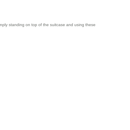
imply standing on top of the suitcase and using these