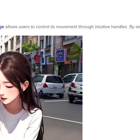
ge
allows users to control its movement through intuitive handles. By s