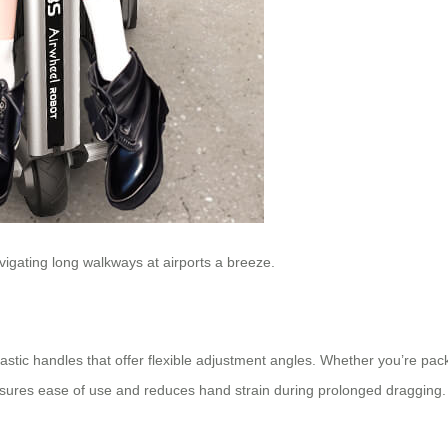
igating long walkways at airports a breeze.
ic handles that offer flexible adjustment angles. Whether you’re packin
sures ease of use and reduces hand strain during prolonged dragging.