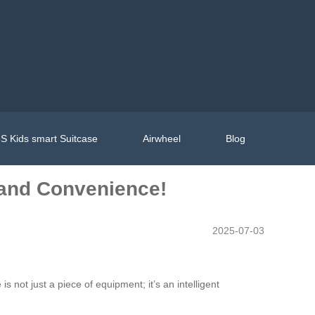
S Kids smart Suitcase
Airwheel
Blog
e and Convenience!
2025-07-03
is not just a piece of equipment; it’s an intelligent