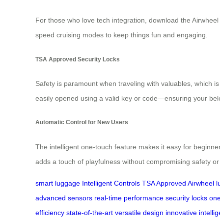
For those who love tech integration, download the Airwheel
speed cruising modes to keep things fun and engaging.
TSA Approved Security Locks
Safety is paramount when traveling with valuables, which i
easily opened using a valid key or code—ensuring your belo
Automatic Control for New Users
The intelligent one-touch feature makes it easy for beginne
adds a touch of playfulness without compromising safety or 
smart luggage
Intelligent Controls
TSA Approved
Airwheel 
advanced sensors
real-time performance
security locks
one
efficiency
state-of-the-art
versatile design
innovative
intell