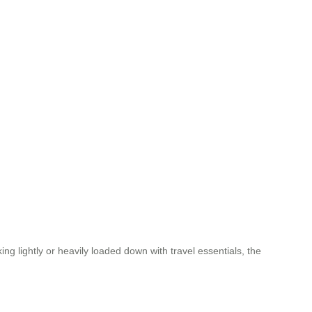
g lightly or heavily loaded down with travel essentials, the