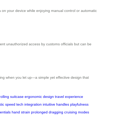
a on your device while enjoying manual control or automatic
ent unauthorized access by customs officials but can be
ping when you let up—a simple yet effective design that
rolling suitcase
ergonomic design
travel experience
tic speed
tech integration
intuitive handles
playfulness
entials
hand strain
prolonged dragging
cruising modes