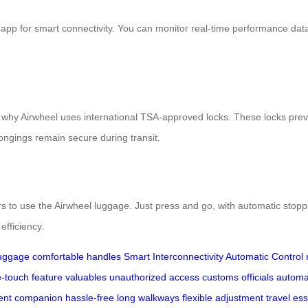
 app for smart connectivity. You can monitor real-time performance dat
s why Airwheel uses international TSA-approved locks. These locks prev
ngings remain secure during transit.
rs to use the Airwheel luggage. Just press and go, with automatic stop
efficiency.
luggage
comfortable handles
Smart Interconnectivity
Automatic Control
-touch feature
valuables
unauthorized access
customs officials
automa
igent companion
hassle-free
long walkways
flexible adjustment
travel ess