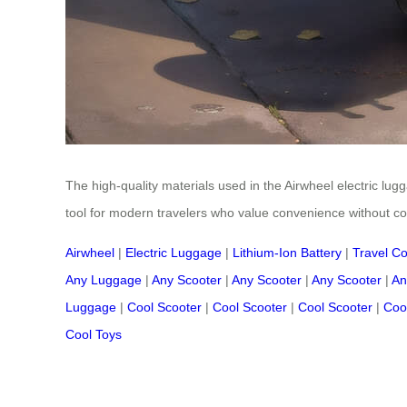
The high-quality materials used in the Airwheel electric lugg
tool for modern travelers who value convenience without c
Airwheel
|
Electric Luggage
|
Lithium-Ion Battery
|
Travel C
Any Luggage
|
Any Scooter
|
Any Scooter
|
Any Scooter
|
An
Luggage
|
Cool Scooter
|
Cool Scooter
|
Cool Scooter
|
Coo
Cool Toys