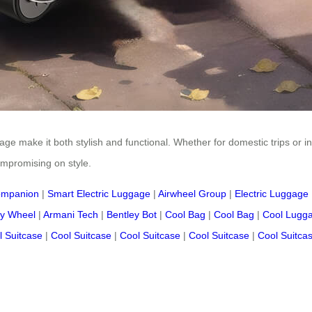
age make it both stylish and functional. Whether for domestic trips or in
ompromising on style.
ompanion
|
Smart Electric Luggage
|
Airwheel Group
|
Electric Luggage
y Wheel
|
Armani Tech
|
Bentley Bot
|
Cool Bag
|
Cool Bag
|
Cool Lugg
l Suitcase
|
Cool Suitcase
|
Cool Suitcase
|
Cool Suitcase
|
Cool Suitca