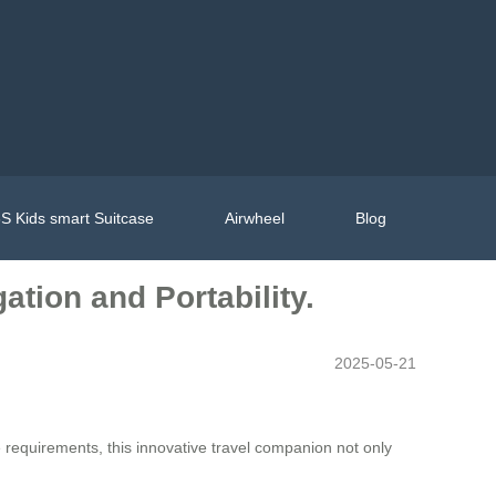
S Kids smart Suitcase
Airwheel
Blog
gation and Portability.
2025-05-21
equirements, this innovative travel companion not only