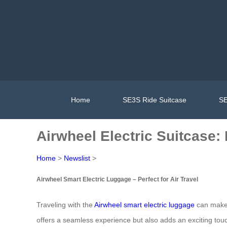
Home
SE3S Ride Suitcase
SE
Airwheel Electric Suitcase: R
Home
>
Newslist
>
Airwheel Smart Electric Luggage – Perfect for Air Travel
Traveling with the
Airwheel smart electric luggage
can make 
offers a seamless experience but also adds an exciting touch