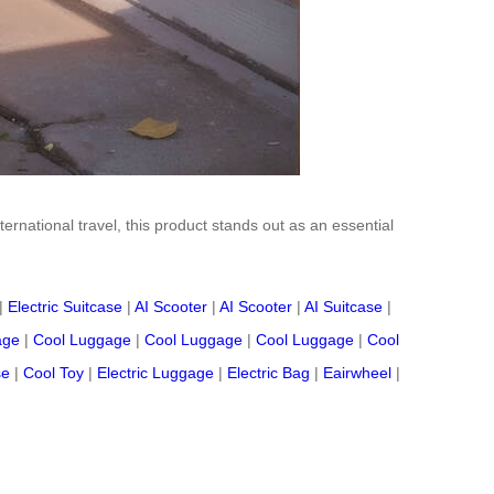
ternational travel, this product stands out as an essential
|
Electric Suitcase
|
AI Scooter
|
AI Scooter
|
AI Suitcase
|
age
|
Cool Luggage
|
Cool Luggage
|
Cool Luggage
|
Cool
se
|
Cool Toy
|
Electric Luggage
|
Electric Bag
|
Eairwheel
|