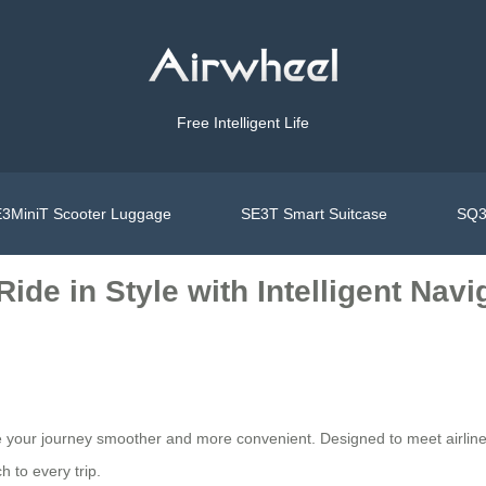
Free Intelligent Life
3MiniT Scooter Luggage
SE3T Smart Suitcase
SQ3
ide in Style with Intelligent Navi
your journey smoother and more convenient. Designed to meet airline r
 to every trip.