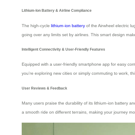
Lithium-Ion Battery & Airline Compliance
The high-cycle
lithium-ion battery
of the Airwheel electric 
going over any limits set by airlines. This smart design mak
Intelligent Connectivity & User-Friendly Features
Equipped with a user-friendly smartphone app for easy contr
you’re exploring new cities or simply commuting to work, thi
User Reviews & Feedback
Many users praise the durability of its lithium-ion battery
a smooth ride on different terrains, making your journey m