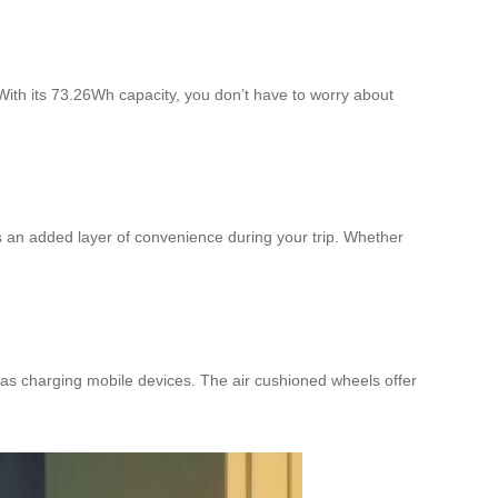
ith its 73.26Wh capacity, you don’t have to worry about
es an added layer of convenience during your trip. Whether
h as charging mobile devices. The air cushioned wheels offer