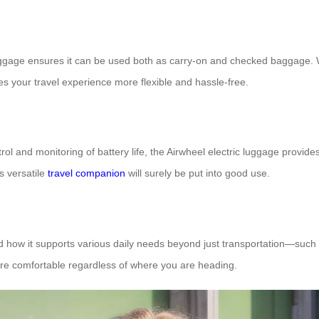
luggage ensures it can be used both as carry-on and checked baggage. W
es your travel experience more flexible and hassle-free.
ol and monitoring of battery life, the Airwheel electric luggage provid
s versatile
travel companion
will surely be put into good use.
 and how it supports various daily needs beyond just transportation—suc
ore comfortable regardless of where you are heading.