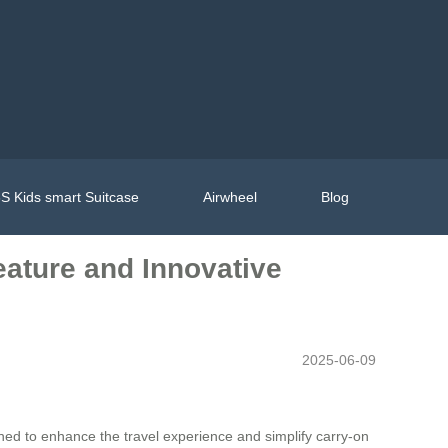
S Kids smart Suitcase
Airwheel
Blog
eature and Innovative
2025-06-09
ned to enhance the travel experience and simplify carry-on