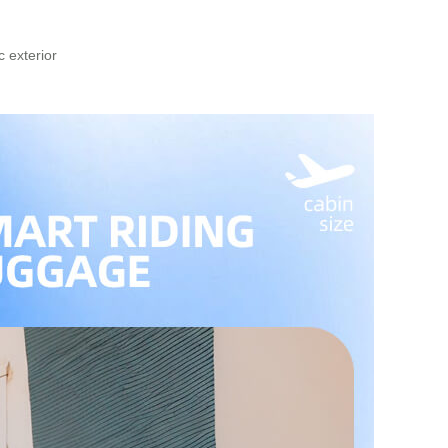
 exterior