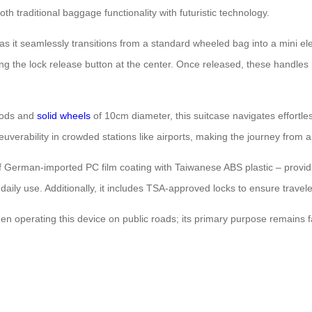
th traditional baggage functionality with futuristic technology.
s it seamlessly transitions from a standard wheeled bag into a mini elec
ng the lock release button at the center. Once released, these handles p
 rods and
solid wheels
of 10cm diameter, this suitcase navigates effortl
euverability in crowded stations like airports, making the journey from
 of German-imported PC film coating with Taiwanese ABS plastic – provid
aily use. Additionally, it includes TSA-approved locks to ensure travel
n operating this device on public roads; its primary purpose remains fac