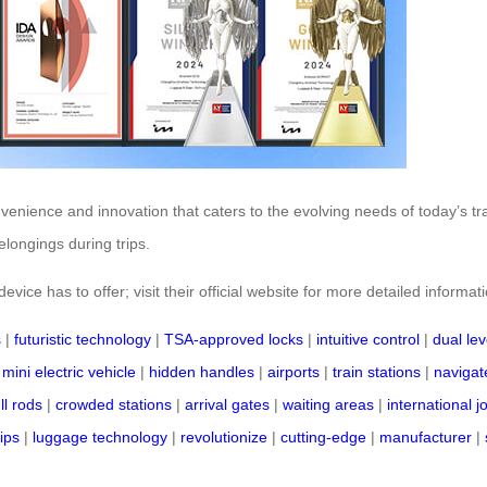
nvenience and innovation that caters to the evolving needs of today’s t
longings during trips.
vice has to offer; visit their official website for more detailed informat
s
|
futuristic technology
|
TSA-approved locks
|
intuitive control
|
dual lev
|
mini electric vehicle
|
hidden handles
|
airports
|
train stations
|
navigate
ll rods
|
crowded stations
|
arrival gates
|
waiting areas
|
international 
rips
|
luggage technology
|
revolutionize
|
cutting-edge
|
manufacturer
|