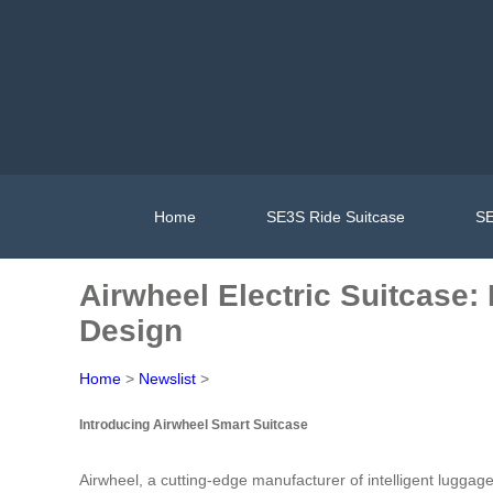
Home
SE3S Ride Suitcase
SE
Airwheel Electric Suitcase:
Design
Home
>
Newslist
>
Introducing Airwheel Smart Suitcase
Airwheel, a cutting-edge manufacturer of intelligent luggag