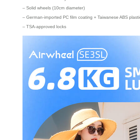
– Solid wheels (10cm diameter)
– German-imported PC film coating + Taiwanese ABS plastic
– TSA-approved locks