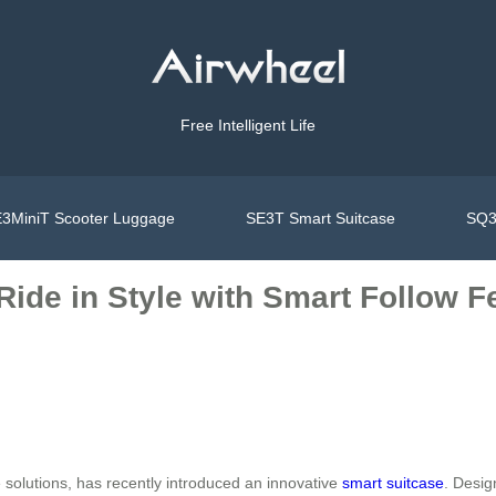
Free Intelligent Life
3MiniT Scooter Luggage
SE3T Smart Suitcase
SQ3
 Ride in Style with Smart Follow F
e solutions, has recently introduced an innovative
smart suitcase
. Desig