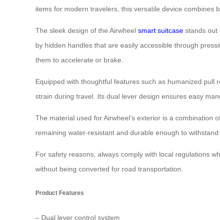
items for modern travelers, this versatile device combines bo
The sleek design of the Airwheel
smart suitcase
stands out a
by hidden handles that are easily accessible through pressi
them to accelerate or brake.
Equipped with thoughtful features such as humanized pull
strain during travel. Its dual lever design ensures easy man
The material used for Airwheel’s exterior is a combination
remaining water-resistant and durable enough to withstand d
For safety reasons, always comply with local regulations whe
without being converted for road transportation.
Product Features
– Dual lever control system