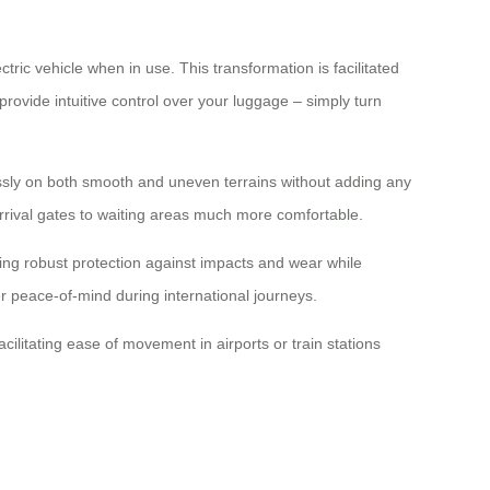
tric vehicle when in use. This transformation is facilitated
rovide intuitive control over your luggage – simply turn
essly on both smooth and uneven terrains without adding any
 arrival gates to waiting areas much more comfortable.
ing robust protection against impacts and wear while
er peace-of-mind during international journeys.
ilitating ease of movement in airports or train stations