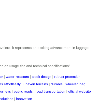
ravelers. It represents an exciting advancement in luggage
ion on usage tips and technical specifications!
er
|
water-resistant
|
sleek design
|
robust protection
|
s effortlessly
|
uneven terrains
|
durable
|
wheeled bag
|
journeys
|
public roads
|
road transportation
|
official website
solutions
|
innovation