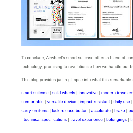
To conclude, Airwheel’s smart suitcase offers a blend of co
technology, promising to revolutionize how we handle our be
This blog provides just a glimpse into what this remarkable de
smart suitcase
|
solid wheels
|
innovative
|
modern traveler
comfortable
|
versatile device
|
impact-resistant
|
daily use
carry-on items
|
lock release button
|
accelerate
|
brake
|
pu
|
technical specifications
|
travel experience
|
belongings
|
t