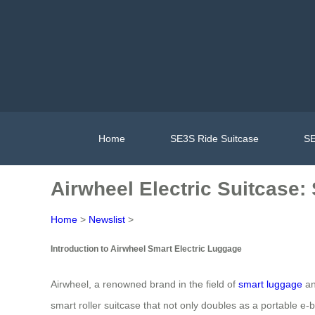
Home
SE3S Ride Suitcase
SE
Airwheel Electric Suitcase:
Home
>
Newslist
>
Introduction to Airwheel Smart Electric Luggage
Airwheel, a renowned brand in the field of
smart luggage
an
smart roller suitcase that not only doubles as a portable e-