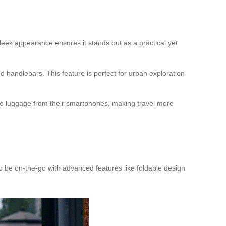
eek appearance ensures it stands out as a practical yet
nd handlebars. This feature is perfect for urban exploration
the luggage from their smartphones, making travel more
 to be on-the-go with advanced features like foldable design