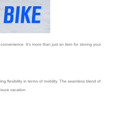
onvenience. It’s more than just an item for storing your
ing flexibility in terms of mobility. The seamless blend of
isure vacation.