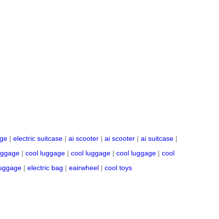
age
|
electric suitcase
|
ai scooter
|
ai scooter
|
ai suitcase
|
uggage
|
cool luggage
|
cool luggage
|
cool luggage
|
cool
 luggage
|
electric bag
|
eairwheel
|
cool toys