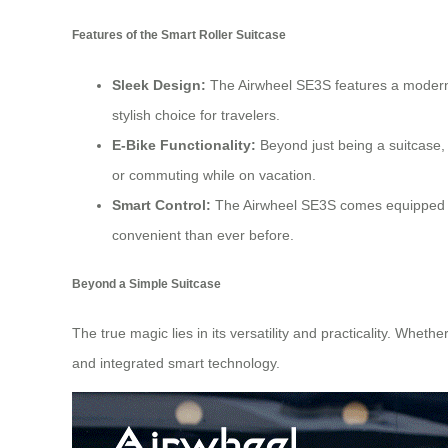
Features of the Smart Roller Suitcase
Sleek Design:
The Airwheel SE3S features a modern, 
stylish choice for travelers.
E-Bike Functionality:
Beyond just being a suitcase, t
or commuting while on vacation.
Smart Control:
The Airwheel SE3S comes equipped
convenient than ever before.
Beyond a Simple Suitcase
The true magic lies in its versatility and practicality. Whe
and integrated smart technology.