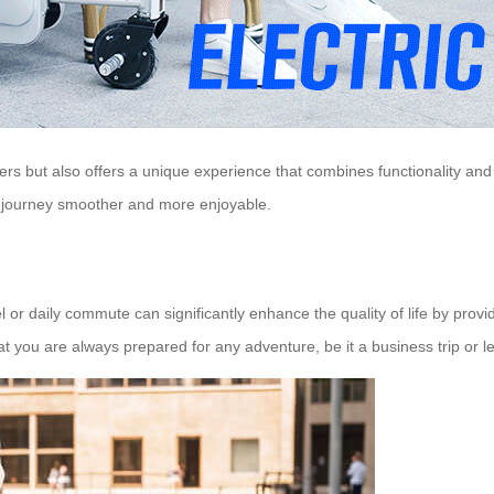
s but also offers a unique experience that combines functionality and c
y journey smoother and more enjoyable.
l or daily commute can significantly enhance the quality of life by provid
t you are always prepared for any adventure, be it a business trip or le