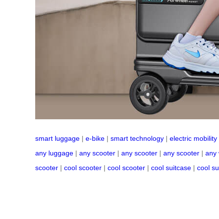
smart luggage
|
e-bike
|
smart technology
|
electric mobility
any luggage
|
any scooter
|
any scooter
|
any scooter
|
any
scooter
|
cool scooter
|
cool scooter
|
cool suitcase
|
cool su