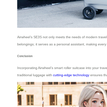
Airwheel’s SE3S not only meets the needs of modern traveler
belongings; it serves as a personal assistant, making ever
Conclusion
Incorporating Airwheel’s smart roller suitcase into your trave
traditional luggage with
cutting-edge technology
ensures tha