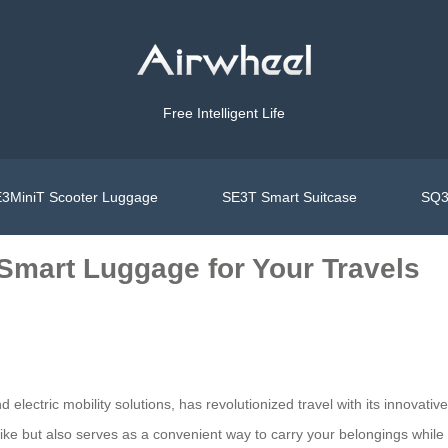
Free Intelligent Life
3MiniT Scooter Luggage
SE3T Smart Suitcase
SQ3
 Smart Luggage for Your Travels
d electric mobility solutions, has revolutionized travel with its innovat
bike but also serves as a convenient way to carry your belongings while