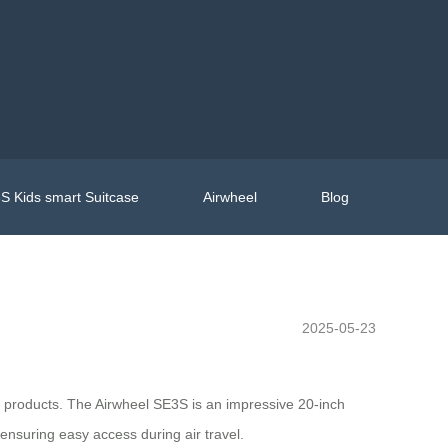
S Kids smart Suitcase
Airwheel
Blog
2025-05-23
ive products. The Airwheel SE3S is an impressive 20-inch
 ensuring easy access during air travel.