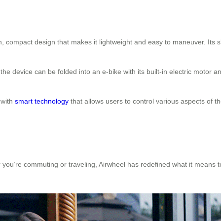
compact design that makes it lightweight and easy to maneuver. Its sl
he device can be folded into an e-bike with its built-in electric motor a
 with
smart technology
that allows users to control various aspects of 
ther you’re commuting or traveling, Airwheel has redefined what it means