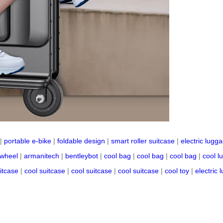
|
portable e-bike
|
foldable design
|
smart roller suitcase
|
electric lugg
 wheel
|
armanitech
|
bentleybot
|
cool bag
|
cool bag
|
cool bag
|
cool l
itcase
|
cool suitcase
|
cool suitcase
|
cool suitcase
|
cool toy
|
electric