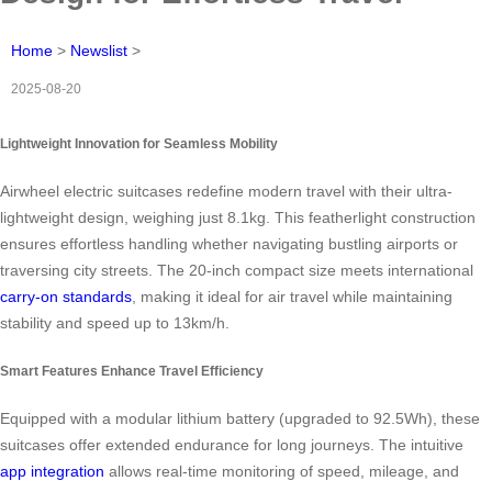
Home
>
Newslist
>
2025-08-20
Lightweight Innovation for Seamless Mobility
Airwheel electric suitcases redefine modern travel with their ultra-
lightweight design, weighing just 8.1kg. This featherlight construction
ensures effortless handling whether navigating bustling airports or
traversing city streets. The 20-inch compact size meets international
carry-on standards
, making it ideal for air travel while maintaining
stability and speed up to 13km/h.
Smart Features Enhance Travel Efficiency
Equipped with a modular lithium battery (upgraded to 92.5Wh), these
suitcases offer extended endurance for long journeys. The intuitive
app integration
allows real-time monitoring of speed, mileage, and