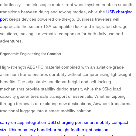
effortlessly. The telescopic motor front wheel system enables smooth
transitions between riding and towing modes, while the
USB charging
port
keeps devices powered on-the-go. Business travelers will
appreciate the secure TSA-compatible lock and integrated storage
solutions, making it a versatile companion for both daily use and
adventures.
Ergonomic Engineering for Comfort
High-strength ABS+PC material combined with an aviation-grade
aluminum frame ensures durability without compromising lightweight
benefits. The adjustable handlebar height and self-locking
mechanisms provide stability during transit, while the 95kg load
capacity guarantees safe transport of essentials. Whether zipping
through terminals or exploring new destinations, Airwheel transforms
traditional luggage into a smart mobility solution.
carry-on
app integration
USB charging port
smart mobility
compact
size
lithium battery
handlebar height
featherlight
aviation-