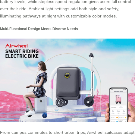
battery levels, while stepless speed regulation gives users full control
over their ride. Ambient light settings add both style and safety,
illuminating pathways at night with customizable color modes.
Multi-Functional Design Meets Diverse Needs
From campus commutes to short urban trips, Airwheel suitcases adapt