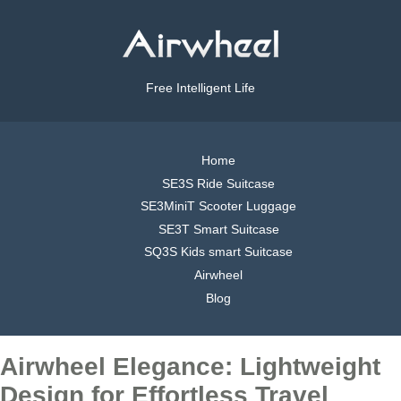
Free Intelligent Life
Home
SE3S Ride Suitcase
SE3MiniT Scooter Luggage
SE3T Smart Suitcase
SQ3S Kids smart Suitcase
Airwheel
Blog
Airwheel Elegance: Lightweight
Design for Effortless Travel