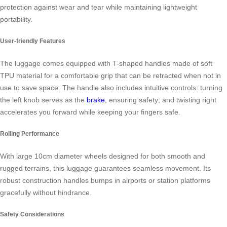
protection against wear and tear while maintaining lightweight
portability.
User-friendly Features
The luggage comes equipped with T-shaped handles made of soft
TPU material for a comfortable grip that can be retracted when not in
use to save space. The handle also includes intuitive controls: turning
the left knob serves as the
brake
, ensuring safety; and twisting right
accelerates you forward while keeping your fingers safe.
Rolling Performance
With large 10cm diameter wheels designed for both smooth and
rugged terrains, this luggage guarantees seamless movement. Its
robust construction handles bumps in airports or station platforms
gracefully without hindrance.
Safety Considerations