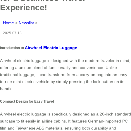
Experience!
Home
>
Newslist
>
2025-07-13
Airwheel Electric Luggage
Introduction to
Airwheel electric luggage is designed with the modern traveler in mind,
offering a unique blend of functionality and convenience. Unlike
traditional luggage, it can transform from a carry-on bag into an easy-
to-ride mini-electric vehicle by simply pressing the lock button on its
handle.
Compact Design for Easy Travel
Airwheel electric luggage is specifically designed as a 20-inch standard
suitcase to fit easily in airline cabins. It features German-imported PC
film and Taiwanese ABS materials, ensuring both durability and