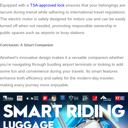
Equipped with a
TSA-approved lock
ensures that your belongings are
secure during transit while adhering to international travel regulations.
The electric motor is safely designed for indoor use and can be easily
turned off when not needed, promoting responsible ownership in
public spaces such as airports or busy stations.
Conclusion: A Smart Companion
Airwheel’s innovative design makes it a versatile companion whether
you’re navigating through bustling airport terminals or looking to add
some fun and convenience during your travels. Its smart features
enhance both efficiency and safety for the modern-day traveler,
making every journey more enjoyable.