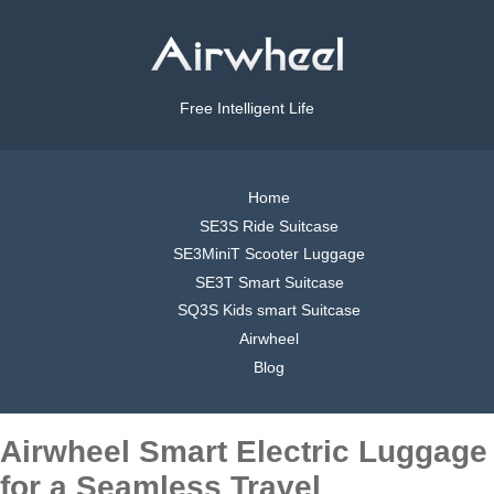
Free Intelligent Life
Home
SE3S Ride Suitcase
SE3MiniT Scooter Luggage
SE3T Smart Suitcase
SQ3S Kids smart Suitcase
Airwheel
Blog
Airwheel Smart Electric Luggage
for a Seamless Travel