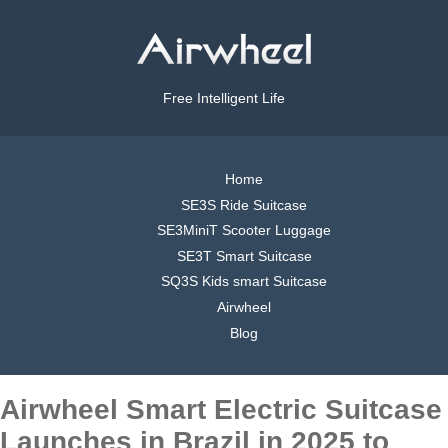
Free Intelligent Life
Home
SE3S Ride Suitcase
SE3MiniT Scooter Luggage
SE3T Smart Suitcase
SQ3S Kids smart Suitcase
Airwheel
Blog
Airwheel Smart Electric Suitcase
Launches in Brazil in 2025 to