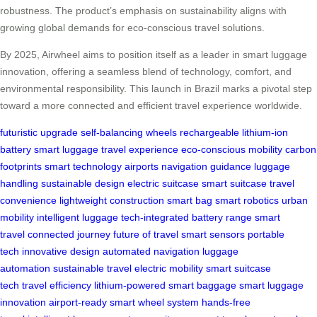
robustness. The product’s emphasis on sustainability aligns with
growing global demands for eco-conscious travel solutions.
By 2025, Airwheel aims to position itself as a leader in smart luggage
innovation, offering a seamless blend of technology, comfort, and
environmental responsibility. This launch in Brazil marks a pivotal step
toward a more connected and efficient travel experience worldwide.
futuristic upgrade
self-balancing wheels
rechargeable lithium-ion
battery
smart luggage
travel experience
eco-conscious
mobility
carbon
footprints
smart technology
airports
navigation guidance
luggage
handling
sustainable design
electric suitcase
smart suitcase
travel
convenience
lightweight construction
smart bag
smart robotics
urban
mobility
intelligent luggage
tech-integrated
battery range
smart
travel
connected journey
future of travel
smart sensors
portable
tech
innovative design
automated navigation
luggage
automation
sustainable travel
electric mobility
smart suitcase
tech
travel efficiency
lithium-powered
smart baggage
smart luggage
innovation
airport-ready
smart wheel system
hands-free