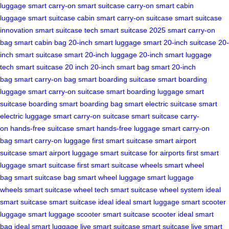
luggage
smart carry-on
smart suitcase carry-on
smart cabin
luggage
smart suitcase cabin
smart carry-on suitcase
smart suitcase
innovation
smart suitcase tech
smart suitcase 2025
smart carry-on
bag
smart cabin bag
20-inch smart luggage
smart 20-inch suitcase
20-
inch smart suitcase
smart 20-inch luggage
20-inch smart luggage
tech
smart suitcase 20 inch
20-inch smart bag
smart 20-inch
bag
smart carry-on bag
smart boarding suitcase
smart boarding
luggage
smart carry-on suitcase
smart boarding luggage
smart
suitcase boarding
smart boarding bag
smart electric suitcase
smart
electric luggage
smart carry-on suitcase
smart suitcase carry-
on
hands-free suitcase
smart hands-free luggage
smart carry-on
bag
smart carry-on luggage
first smart suitcase
smart airport
suitcase
smart airport luggage
smart suitcase for airports
first smart
luggage
smart suitcase first
smart suitcase wheels
smart wheel
bag
smart suitcase bag
smart wheel luggage
smart luggage
wheels
smart suitcase wheel tech
smart suitcase wheel system
ideal
smart suitcase
smart suitcase ideal
ideal smart luggage
smart scooter
luggage
smart luggage scooter
smart suitcase scooter
ideal smart
bag
ideal smart luggage
live smart suitcase
smart suitcase live
smart