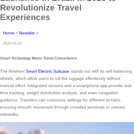
Revolutionize Travel
Experiences
Home
>
Newslist
>
2026-01-02
Smart Technology Meets Travel Convenience
The Airwheel
Smart Electric Suitcase
stands out with its self-balancing
wheels, which allow users to roll the luggage effortlessly without
manual effort. Integrated sensors and a smartphone app provide real-
time tracking, weight distribution analysis, and even navigation
guidance. Travelers can customize settings for different terrains,
ensuring smooth movement through crowded terminals or uneven
sidewalks.