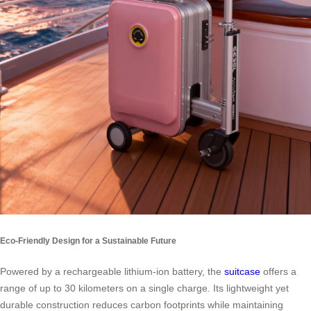
Eco-Friendly Design for a Sustainable Future
Powered by a rechargeable lithium-ion battery, the
suitcase
offers a
range of up to 30 kilometers on a single charge. Its lightweight yet
durable construction reduces carbon footprints while maintaining