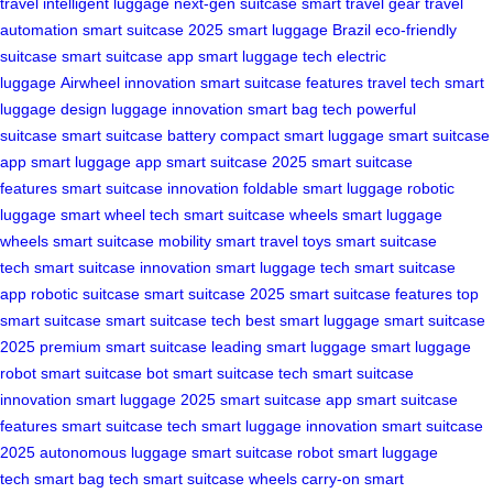
travel
intelligent luggage
next-gen suitcase
smart travel gear
travel
automation
smart suitcase 2025
smart luggage Brazil
eco-friendly
suitcase
smart suitcase app
smart luggage tech
electric
luggage
Airwheel innovation
smart suitcase features
travel tech
smart
luggage design
luggage innovation
smart bag tech
powerful
suitcase
smart suitcase battery
compact smart luggage
smart suitcase
app
smart luggage app
smart suitcase 2025
smart suitcase
features
smart suitcase innovation
foldable smart luggage
robotic
luggage
smart wheel tech
smart suitcase wheels
smart luggage
wheels
smart suitcase mobility
smart travel toys
smart suitcase
tech
smart suitcase innovation
smart luggage tech
smart suitcase
app
robotic suitcase
smart suitcase 2025
smart suitcase features
top
smart suitcase
smart suitcase tech
best smart luggage
smart suitcase
2025
premium smart suitcase
leading smart luggage
smart luggage
robot
smart suitcase bot
smart suitcase tech
smart suitcase
innovation
smart luggage 2025
smart suitcase app
smart suitcase
features
smart suitcase tech
smart luggage innovation
smart suitcase
2025
autonomous luggage
smart suitcase robot
smart luggage
tech
smart bag tech
smart suitcase wheels
carry-on smart