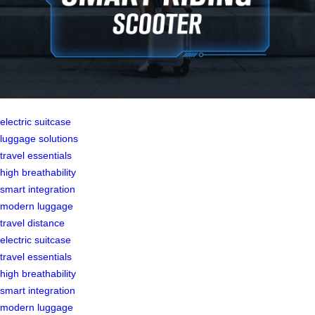
electric suitcase
luggage solutions
travel essentials
high breathability
smart integration
modern luggage
travel distance
electric suitcase
travel essentials
high breathability
smart integration
modern luggage