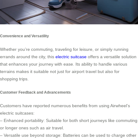
Convenience and Versatility
Whether you’re commuting, traveling for leisure, or simply running
errands around the city, this
electric suitcase
offers a versatile solution
that enhances your journey with ease. Its ability to handle various
terrains makes it suitable not just for airport travel but also for
shopping trips.
Customer Feedback and Advancements
Customers have reported numerous benefits from using Airwheel’s
electric suitcases:
– Enhanced portability: Suitable for both short journeys like commuting
or longer ones such as air travel.
– Versatile use beyond storage: Batteries can be used to charge other