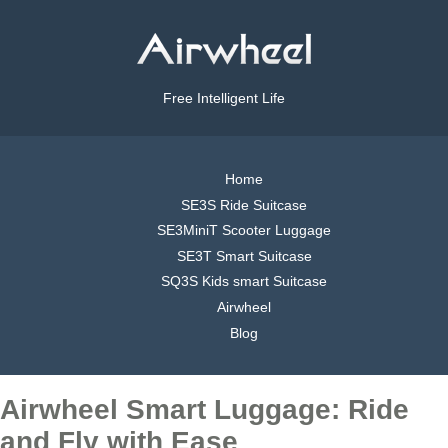
Free Intelligent Life
Home
SE3S Ride Suitcase
SE3MiniT Scooter Luggage
SE3T Smart Suitcase
SQ3S Kids smart Suitcase
Airwheel
Blog
Airwheel Smart Luggage: Ride
and Fly with Ease