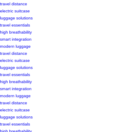
travel distance
electric suitcase
luggage solutions
travel essentials
high breathability
smart integration
modern luggage
travel distance
electric suitcase
luggage solutions
travel essentials
high breathability
smart integration
modern luggage
travel distance
electric suitcase
luggage solutions
travel essentials
high breathability