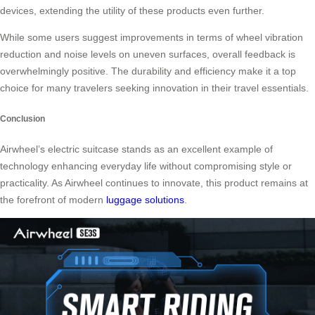
devices, extending the utility of these products even further.
While some users suggest improvements in terms of wheel vibration
reduction and noise levels on uneven surfaces, overall feedback is
overwhelmingly positive. The durability and efficiency make it a top
choice for many travelers seeking innovation in their travel essentials.
Conclusion
Airwheel’s electric suitcase stands as an excellent example of
technology enhancing everyday life without compromising style or
practicality. As Airwheel continues to innovate, this product remains at
the forefront of modern
luggage solutions
.