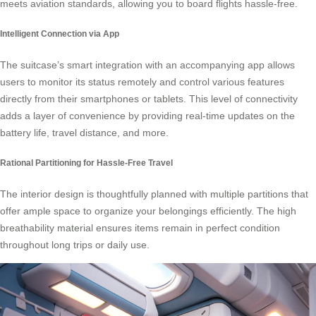
meets aviation standards, allowing you to board flights hassle-free.
Intelligent Connection via App
The suitcase’s smart integration with an accompanying app allows
users to monitor its status remotely and control various features
directly from their smartphones or tablets. This level of connectivity
adds a layer of convenience by providing real-time updates on the
battery life, travel distance, and more.
Rational Partitioning for Hassle-Free Travel
The interior design is thoughtfully planned with multiple partitions that
offer ample space to organize your belongings efficiently. The high
breathability material ensures items remain in perfect condition
throughout long trips or daily use.