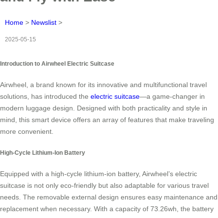
Home
>
Newslist
>
2025-05-15
Introduction to Airwheel Electric Suitcase
Airwheel, a brand known for its innovative and multifunctional travel
solutions, has introduced the
electric suitcase
—a game-changer in
modern luggage design. Designed with both practicality and style in
mind, this smart device offers an array of features that make traveling
more convenient.
High-Cycle Lithium-Ion Battery
Equipped with a high-cycle lithium-ion battery, Airwheel’s electric
suitcase is not only eco-friendly but also adaptable for various travel
needs. The removable external design ensures easy maintenance and
replacement when necessary. With a capacity of 73.26wh, the battery