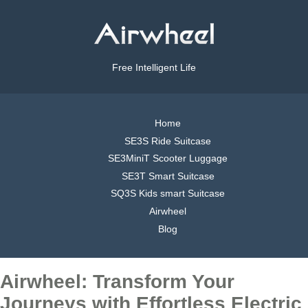
Free Intelligent Life
Home
SE3S Ride Suitcase
SE3MiniT Scooter Luggage
SE3T Smart Suitcase
SQ3S Kids smart Suitcase
Airwheel
Blog
Airwheel: Transform Your
Journeys with Effortless Electric