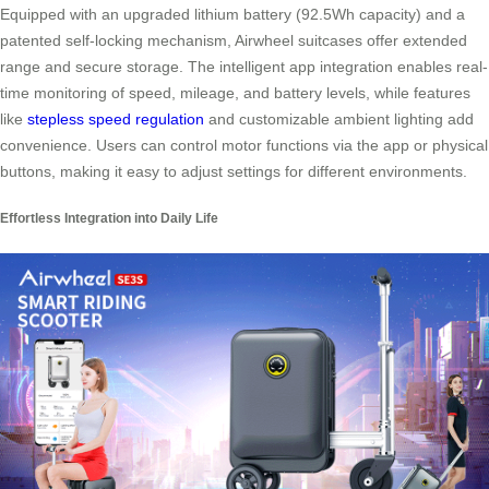
Equipped with an upgraded lithium battery (92.5Wh capacity) and a
patented self-locking mechanism, Airwheel suitcases offer extended
range and secure storage. The intelligent app integration enables real-
time monitoring of speed, mileage, and battery levels, while features
like
stepless speed regulation
and customizable ambient lighting add
convenience. Users can control motor functions via the app or physical
buttons, making it easy to adjust settings for different environments.
Effortless Integration into Daily Life