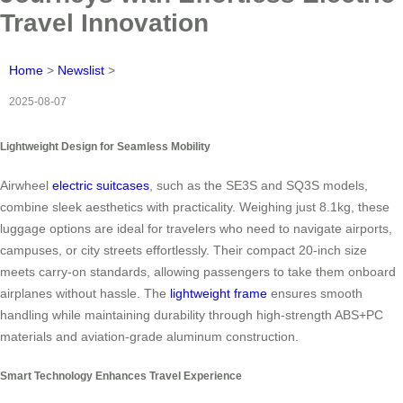
Travel Innovation
Home
>
Newslist
>
2025-08-07
Lightweight Design for Seamless Mobility
Airwheel
electric suitcases
, such as the SE3S and SQ3S models,
combine sleek aesthetics with practicality. Weighing just 8.1kg, these
luggage options are ideal for travelers who need to navigate airports,
campuses, or city streets effortlessly. Their compact 20-inch size
meets carry-on standards, allowing passengers to take them onboard
airplanes without hassle. The
lightweight frame
ensures smooth
handling while maintaining durability through high-strength ABS+PC
materials and aviation-grade aluminum construction.
Smart Technology Enhances Travel Experience