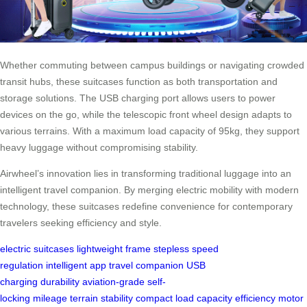
Whether commuting between campus buildings or navigating crowded
transit hubs, these suitcases function as both transportation and
storage solutions. The USB charging port allows users to power
devices on the go, while the telescopic front wheel design adapts to
various terrains. With a maximum load capacity of 95kg, they support
heavy luggage without compromising stability.
Airwheel’s innovation lies in transforming traditional luggage into an
intelligent travel companion. By merging electric mobility with modern
technology, these suitcases redefine convenience for contemporary
travelers seeking efficiency and style.
electric suitcases
lightweight frame
stepless speed
regulation
intelligent app
travel companion
USB
charging
durability
aviation-grade
self-
locking
mileage
terrain
stability
compact
load capacity
efficiency
motor