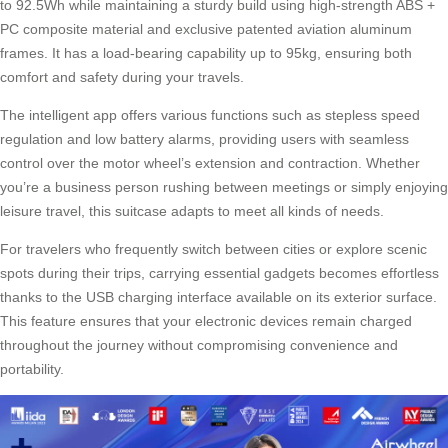
to 92.5Wh while maintaining a sturdy build using high-strength ABS +
PC composite material and exclusive patented aviation aluminum
frames. It has a load-bearing capability up to 95kg, ensuring both
comfort and safety during your travels.
The intelligent app offers various functions such as stepless speed
regulation and low battery alarms, providing users with seamless
control over the motor wheel’s extension and contraction. Whether
you’re a business person rushing between meetings or simply enjoying
leisure travel, this suitcase adapts to meet all kinds of needs.
For travelers who frequently switch between cities or explore scenic
spots during their trips, carrying essential gadgets becomes effortless
thanks to the USB charging interface available on its exterior surface.
This feature ensures that your electronic devices remain charged
throughout the journey without compromising convenience and
portability.