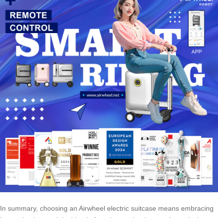
In summary, choosing an Airwheel electric suitcase means embracing