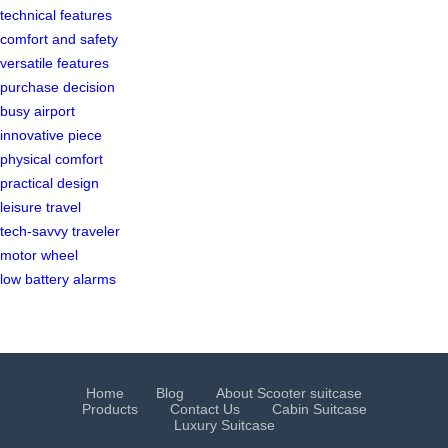
technical features
comfort and safety
versatile features
purchase decision
busy airport
innovative piece
physical comfort
practical design
leisure travel
tech-savvy traveler
motor wheel
low battery alarms
Home
Blog
About Scooter suitcase
Products
Contact Us
Cabin Suitcase
Luxury Suitcase