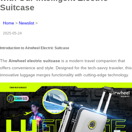
Suitcase
Home
>
Newslist
>
2025-05-24
Introduction to Airwheel Electric Suitcase
The
Airwheel electric suitcase
is a modern travel companion that
offers convenience and style. Designed for the tech-savvy traveler, this
innovative luggage merges functionality with cutting-edge technology.