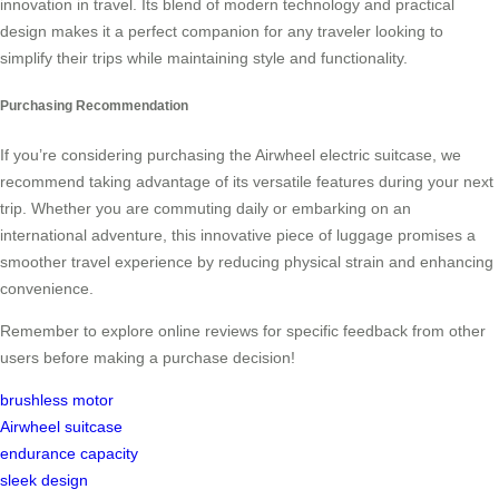
innovation in travel. Its blend of modern technology and practical
design makes it a perfect companion for any traveler looking to
simplify their trips while maintaining style and functionality.
Purchasing Recommendation
If you’re considering purchasing the Airwheel electric suitcase, we
recommend taking advantage of its versatile features during your next
trip. Whether you are commuting daily or embarking on an
international adventure, this innovative piece of luggage promises a
smoother travel experience by reducing physical strain and enhancing
convenience.
Remember to explore online reviews for specific feedback from other
users before making a purchase decision!
brushless motor
Airwheel suitcase
endurance capacity
sleek design