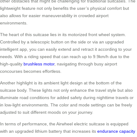
other obstacles that might be challenging for traditional suitcases. The
lightweight feature not only benefits the user’s physical comfort but
also allows for easier maneuverability in crowded airport
environments.
The heart of this suitcase lies in its motorized front wheel system.
Controlled by a telescopic button on the side or via an upgraded
intelligent app, you can easily extend and retract it according to your
needs. With a riding speed that can reach up to 9.9km/h due to the
high-quality
brushless motor
, navigating through busy airport
concourses becomes effortless.
Another highlight is its ambient light design at the bottom of the
suitcase body. These lights not only enhance the travel style but also
illuminate road conditions for added safety during nighttime travels or
in low-light environments. The color and mode settings can be freely
adjusted to suit different moods on your journey.
In terms of performance, the Airwheel electric suitcase is equipped
with an upgraded lithium battery that increases its
endurance capacity