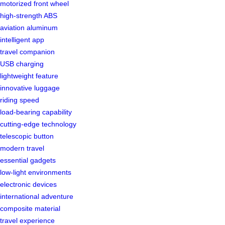
motorized front wheel
high-strength ABS
aviation aluminum
intelligent app
travel companion
USB charging
lightweight feature
innovative luggage
riding speed
load-bearing capability
cutting-edge technology
telescopic button
modern travel
essential gadgets
low-light environments
electronic devices
international adventure
composite material
travel experience