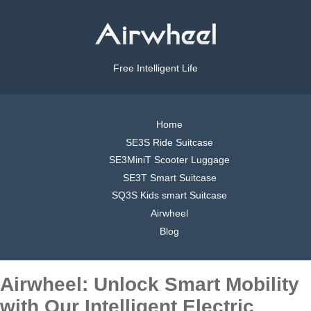
Free Intelligent Life
Home
SE3S Ride Suitcase
SE3MiniT Scooter Luggage
SE3T Smart Suitcase
SQ3S Kids smart Suitcase
Airwheel
Blog
Airwheel: Unlock Smart Mobility
with Our Intelligent Electric