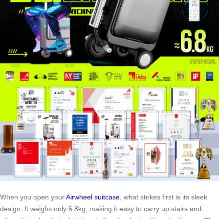
When you open your
Airwheel suitcase
, what strikes first is its sleek
design. It weighs only 6.8kg, making it easy to carry up stairs and