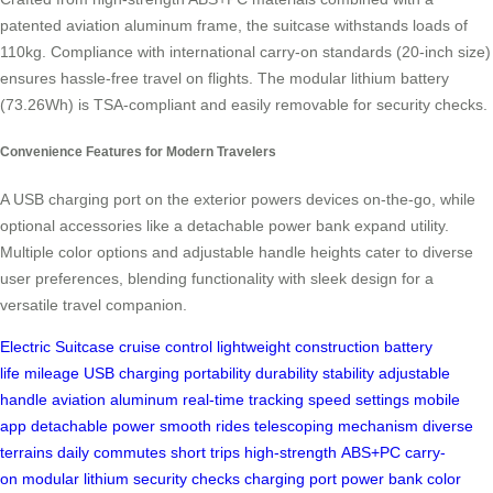
patented aviation aluminum frame, the suitcase withstands loads of
110kg. Compliance with international carry-on standards (20-inch size)
ensures hassle-free travel on flights. The modular lithium battery
(73.26Wh) is TSA-compliant and easily removable for security checks.
Convenience Features for Modern Travelers
A USB charging port on the exterior powers devices on-the-go, while
optional accessories like a detachable power bank expand utility.
Multiple color options and adjustable handle heights cater to diverse
user preferences, blending functionality with sleek design for a
versatile travel companion.
Electric Suitcase
cruise control
lightweight construction
battery
life
mileage
USB charging
portability
durability
stability
adjustable
handle
aviation aluminum
real-time tracking
speed settings
mobile
app
detachable power
smooth rides
telescoping mechanism
diverse
terrains
daily commutes
short trips
high-strength
ABS+PC
carry-
on
modular lithium
security checks
charging port
power bank
color