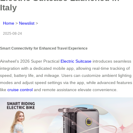
Italy
Home
>
Newslist
>
2025-08-24
Smart Connectivity for Enhanced Travel Experience
Airwheel’s 2026 Super Practical
Electric Suitcase
introduces seamless
integration with a dedicated mobile app, allowing real-time tracking of
speed, battery life, and mileage. Users can customize ambient lighting
modes and adjust speed settings via the app, while advanced features
like
cruise control
and remote assistance elevate convenience.