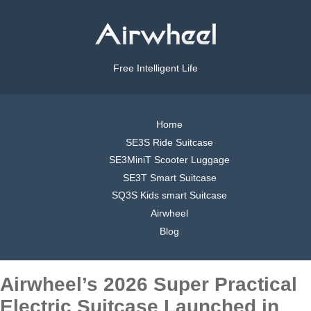
Free Intelligent Life
Home
SE3S Ride Suitcase
SE3MiniT Scooter Luggage
SE3T Smart Suitcase
SQ3S Kids smart Suitcase
Airwheel
Blog
Airwheel’s 2026 Super Practical
Electric Suitcase Launched in