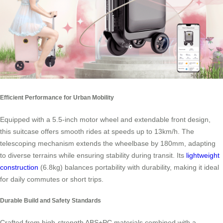
Efficient Performance for Urban Mobility
Equipped with a 5.5-inch motor wheel and extendable front design,
this suitcase offers smooth rides at speeds up to 13km/h. The
telescoping mechanism extends the wheelbase by 180mm, adapting
to diverse terrains while ensuring stability during transit. Its
lightweight
construction
(6.8kg) balances portability with durability, making it ideal
for daily commutes or short trips.
Durable Build and Safety Standards
Crafted from high-strength ABS+PC materials combined with a