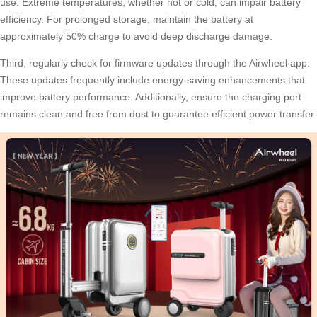
use. Extreme temperatures, whether hot or cold, can impair battery
efficiency. For prolonged storage, maintain the battery at
approximately 50% charge to avoid deep discharge damage.
Third, regularly check for firmware updates through the Airwheel app.
These updates frequently include energy-saving enhancements that
improve battery performance. Additionally, ensure the charging port
remains clean and free from dust to guarantee efficient power transfer.