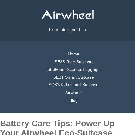
Free Intelligent Life
Home
SE3S Ride Suitcase
SE3MiniT Scooter Luggage
SE3T Smart Suitcase
SQ3S Kids smart Suitcase
Airwheel
Blog
Battery Care Tips: Power Up
Your Airwheel Eco-Suitcase