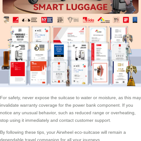
For safety, never expose the suitcase to water or moisture, as this may
invalidate warranty coverage for the power bank component. If you
notice any unusual behavior, such as reduced range or overheating,
stop using it immediately and contact customer support.
By following these tips, your Airwheel eco-suitcase will remain a
dependable travel companion for all your journeys.