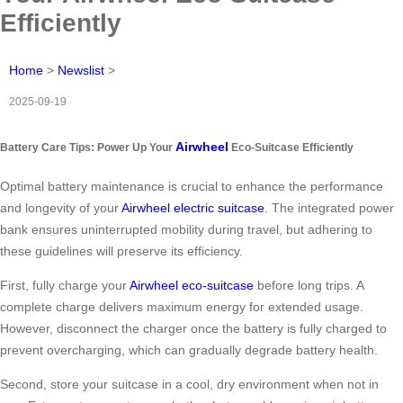
Efficiently
Home
>
Newslist
>
2025-09-19
Airwheel
Battery Care Tips: Power Up Your
Eco-Suitcase Efficiently
Optimal battery maintenance is crucial to enhance the performance
and longevity of your
Airwheel electric suitcase
. The integrated power
bank ensures uninterrupted mobility during travel, but adhering to
these guidelines will preserve its efficiency.
First, fully charge your
Airwheel eco-suitcase
before long trips. A
complete charge delivers maximum energy for extended usage.
However, disconnect the charger once the battery is fully charged to
prevent overcharging, which can gradually degrade battery health.
Second, store your suitcase in a cool, dry environment when not in