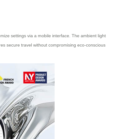
mize settings via a mobile interface. The ambient light
ures secure travel without compromising eco-conscious