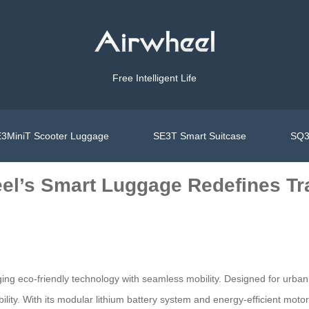
Free Intelligent Life
3MiniT Scooter Luggage
SE3T Smart Suitcase
SQ3
eel’s Smart Luggage Redefines T
ing eco-friendly technology with seamless mobility. Designed for urba
ity. With its modular lithium battery system and energy-efficient motor, 