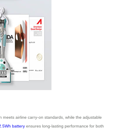
n meets airline carry-on standards, while the adjustable
2.5Wh battery
ensures long-lasting performance for both