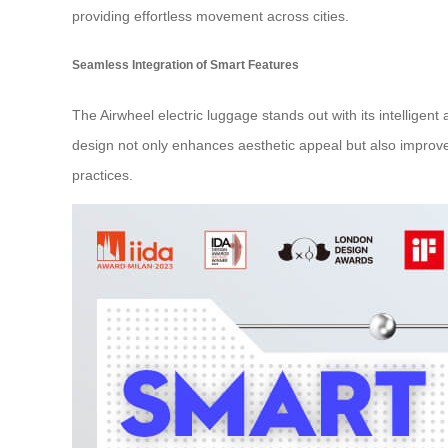
providing effortless movement across cities.
Seamless Integration of Smart Features
The Airwheel electric luggage stands out with its intelligent
design not only enhances aesthetic appeal but also improve
practices.