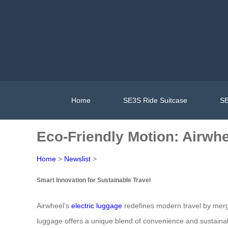
Home
SE3S Ride Suitcase
SE
Eco-Friendly Motion: Airwh
Home
>
Newslist
>
Smart Innovation for Sustainable Travel
Airwheel’s
electric luggage
redefines modern travel by merg
luggage offers a unique blend of convenience and sustainabil