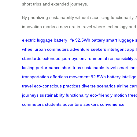
short trips and extended journeys.
By prioritizing sustainability without sacrificing functiona
innovation marks a new era in travel where technology and en
electric luggage
battery life
92.5Wh battery
smart luggage
wheel
urban commuters
adventure seekers
intelligent app
standards
extended journeys
environmental responsibility
s
lasting performance
short trips
sustainable travel
smart inn
transportation
effortless movement
92.5Wh battery
intellig
travel
eco-conscious practices
diverse scenarios
airline car
journeys
sustainability
functionality
eco-friendly motion
fre
commuters
students
adventure seekers
convenience