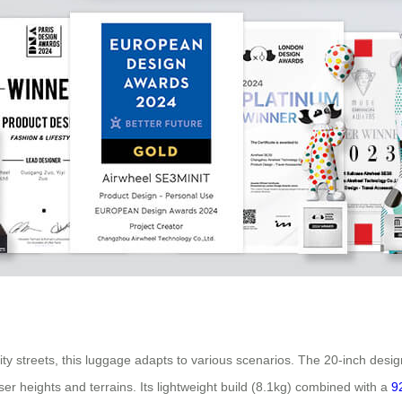
ty streets, this luggage adapts to various scenarios. The 20-inch desig
er heights and terrains. Its lightweight build (8.1kg) combined with a
9