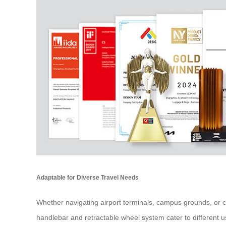
Adaptable for Diverse Travel Needs
Whether navigating airport terminals, campus grounds, or ci
handlebar and retractable wheel system cater to different us