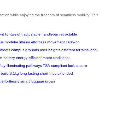
 motion while enjoying the freedom of seamless mobility. This
ent
lightweight
adjustable handlebar
retractable
us
modular lithium
effortless movement
carry-on
streets
campus grounds
user heights
different terrains
long-
um battery
energy-efficient motor
traditional
fety
illuminating pathways
TSA-compliant lock
secure
 build
8.1kg
long-lasting
short trips
extended
t
effortlessly
smart luggage
urban