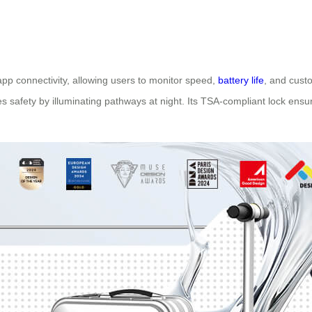
 app connectivity, allowing users to monitor speed,
battery life
, and custo
s safety by illuminating pathways at night. Its TSA-compliant lock ens