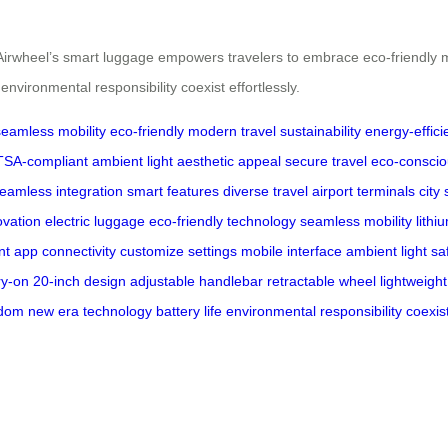
lity, Airwheel’s smart luggage empowers travelers to embrace eco-friendly
vironmental responsibility coexist effortlessly.
seamless mobility
eco-friendly
modern travel
sustainability
energy-effici
TSA-compliant
ambient light
aesthetic appeal
secure travel
eco-conscio
eamless integration
smart features
diverse travel
airport terminals
city 
ovation
electric luggage
eco-friendly technology
seamless mobility
lithi
ent app
connectivity
customize settings
mobile interface
ambient light
sa
ry-on
20-inch design
adjustable handlebar
retractable wheel
lightweight
edom
new era
technology
battery life
environmental responsibility
coexis