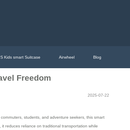
S Kids smart Suitcase
Airwheel
Blog
ravel Freedom
2025-07-22
n commuters, students, and adventure seekers, this smart
it reduces reliance on traditional transportation while