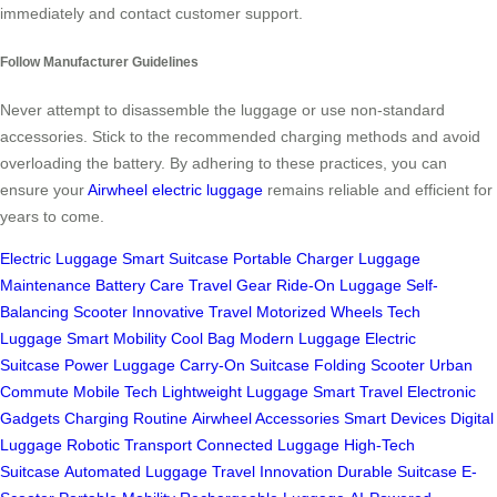
immediately and contact customer support.
Follow Manufacturer Guidelines
Never attempt to disassemble the luggage or use non-standard
accessories. Stick to the recommended charging methods and avoid
overloading the battery. By adhering to these practices, you can
ensure your
Airwheel electric luggage
remains reliable and efficient for
years to come.
Electric Luggage
Smart Suitcase
Portable Charger
Luggage
Maintenance
Battery Care
Travel Gear
Ride-On Luggage
Self-
Balancing Scooter
Innovative Travel
Motorized Wheels
Tech
Luggage
Smart Mobility
Cool Bag
Modern Luggage
Electric
Suitcase
Power Luggage
Carry-On Suitcase
Folding Scooter
Urban
Commute
Mobile Tech
Lightweight Luggage
Smart Travel
Electronic
Gadgets
Charging Routine
Airwheel Accessories
Smart Devices
Digital
Luggage
Robotic Transport
Connected Luggage
High-Tech
Suitcase
Automated Luggage
Travel Innovation
Durable Suitcase
E-