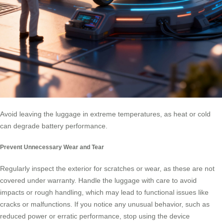
Avoid leaving the luggage in extreme temperatures, as heat or cold
can degrade battery performance.
Prevent Unnecessary Wear and Tear
Regularly inspect the exterior for scratches or wear, as these are not
covered under warranty. Handle the luggage with care to avoid
impacts or rough handling, which may lead to functional issues like
cracks or malfunctions. If you notice any unusual behavior, such as
reduced power or erratic performance, stop using the device