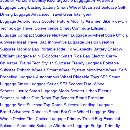
Scooter
Portable Mobility
Rechargeable Luggage
AI-Powered
Luggage
Long-Lasting Battery
Smart Wheel
Motorized Suitcase
Self-
Driving Luggage
Advanced Travel Gear
Intelligent
Luggage
Autonomous Scooter
Future Mobility
Airwheel Bike
Ride-On
Technology
Travel Convenience
Smart Commute
Efficient
Luggage
Compact Suitcase
Next-Gen Luggage
Airwheel Store
Official
Airwheel
Ideal Travel Bag
Innovative Luggage Design
Creative
Suitcase
Mobility Bag
Portable Ride
High-Capacity Battery
Energy-
Efficient Luggage
Mini E-Scooter
Smart Ride Bag
Electric Carry-
On
Virtual Travel Tech
Stylish Suitcase
Trendy Luggage
Foldable
Suitcase
Robotic Wheels
Smart Wheel System
Motorized Wheel
Self-
Propelled Luggage
Autonomous Wheel
Rideable Toys
SE3 Smart
Luggage
Smart Luggage Series
SE3 Scooter
Dual-Wheel
Scooter
Luxury Smart Luggage
Modo Scooter
Urban Electric
Scooter
Number One Robot
Top Scooter Brand
Premium
Luggage
Best Suitcase
Top-Rated Suitcase
Leading Luggage
Brand
Advanced Robotics
Smart Bot
One Wheel Luggage
Single
Wheel Device
First Choice Luggage
Primary Travel Bag
Essential
Suitcase
Automatic Suitcase
Affordable Luggage
Budget-Friendly