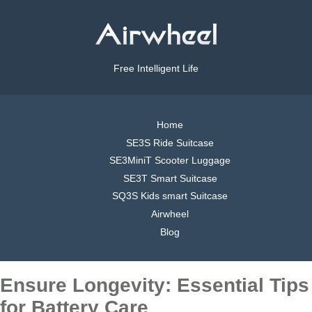
Free Intelligent Life
Home
SE3S Ride Suitcase
SE3MiniT Scooter Luggage
SE3T Smart Suitcase
SQ3S Kids smart Suitcase
Airwheel
Blog
Ensure Longevity: Essential Tips
for Battery Care