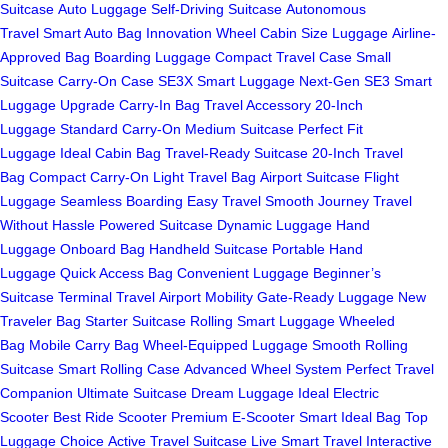
Suitcase
Auto Luggage
Self-Driving Suitcase
Autonomous
Travel
Smart Auto Bag
Innovation Wheel
Cabin Size Luggage
Airline-
Approved Bag
Boarding Luggage
Compact Travel Case
Small
Suitcase
Carry-On Case
SE3X Smart Luggage
Next-Gen SE3
Smart
Luggage Upgrade
Carry-In Bag
Travel Accessory
20-Inch
Luggage
Standard Carry-On
Medium Suitcase
Perfect Fit
Luggage
Ideal Cabin Bag
Travel-Ready Suitcase
20-Inch Travel
Bag
Compact Carry-On
Light Travel Bag
Airport Suitcase
Flight
Luggage
Seamless Boarding
Easy Travel
Smooth Journey
Travel
Without Hassle
Powered Suitcase
Dynamic Luggage
Hand
Luggage
Onboard Bag
Handheld Suitcase
Portable Hand
Luggage
Quick Access Bag
Convenient Luggage
Beginner’s
Suitcase
Terminal Travel
Airport Mobility
Gate-Ready Luggage
New
Traveler Bag
Starter Suitcase
Rolling Smart Luggage
Wheeled
Bag
Mobile Carry Bag
Wheel-Equipped Luggage
Smooth Rolling
Suitcase
Smart Rolling Case
Advanced Wheel System
Perfect Travel
Companion
Ultimate Suitcase
Dream Luggage
Ideal Electric
Scooter
Best Ride Scooter
Premium E-Scooter
Smart Ideal Bag
Top
Luggage Choice
Active Travel Suitcase
Live Smart Travel
Interactive