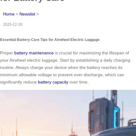
Home
>
Newslist
>
2025-12-29
Essential Battery Care Tips for Airwheel Electric Luggage
Proper
battery maintenance
is crucial for maximizing the lifespan of
your Airwheel electric luggage. Start by establishing a daily charging
routine. Always charge your device when the battery reaches its
minimum allowable voltage to prevent over-discharge, which can
significantly reduce
battery capacity
over time.