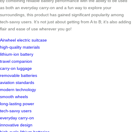
By combining reliable battery performance with the ability to be used
as both an everyday carry-on and a fun way to explore your
surroundings, this product has gained significant popularity among
tech-savvy users. It’s not just about getting from A to B; it’s also adding
flair and ease of use wherever you go!
Airwheel electric suitcase
high-quality materials
lithium-ion battery
travel companion
carry-on luggage
removable batteries
aviation standards
modern technology
smooth wheels
long-lasting power
tech-savvy users
everyday carry-on
innovative design