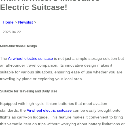
Electric Suitcase!
Home
>
Newslist
>
2025-04-22
Multi-functional Design
The
Airwheel electric suitcase
is not just a simple storage solution but
an all-rounder travel companion. Its innovative design makes it
suitable for various situations, ensuring ease of use whether you are
traveling by plane or exploring your local area.
Suitable for Traveling and Daily Use
Equipped with high-cycle lithium batteries that meet aviation
standards, the
Airwheel electric suitcase
can be easily brought onto
flights as carry-on luggage. This feature makes it convenient to bring
this versatile item on trips without worrying about battery limitations or