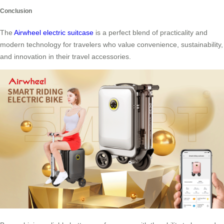
Conclusion
The
Airwheel electric suitcase
is a perfect blend of practicality and
modern technology for travelers who value convenience, sustainability,
and innovation in their travel accessories.