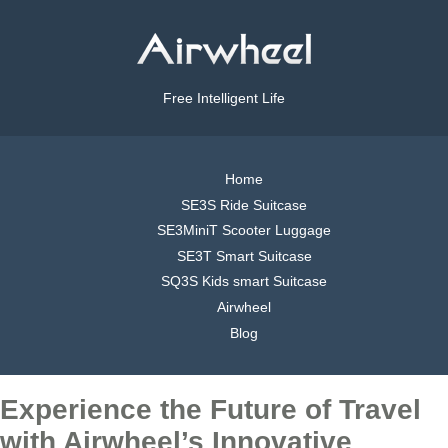
Free Intelligent Life
Home
SE3S Ride Suitcase
SE3MiniT Scooter Luggage
SE3T Smart Suitcase
SQ3S Kids smart Suitcase
Airwheel
Blog
Experience the Future of Travel
with Airwheel’s Innovative