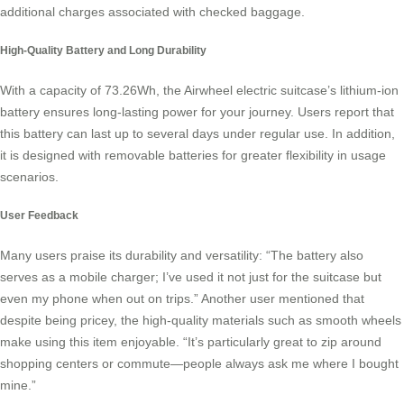
additional charges associated with checked baggage.
High-Quality Battery and Long Durability
With a capacity of 73.26Wh, the Airwheel electric suitcase’s lithium-ion
battery ensures long-lasting power for your journey. Users report that
this battery can last up to several days under regular use. In addition,
it is designed with removable batteries for greater flexibility in usage
scenarios.
User Feedback
Many users praise its durability and versatility: “The battery also
serves as a mobile charger; I’ve used it not just for the suitcase but
even my phone when out on trips.” Another user mentioned that
despite being pricey, the high-quality materials such as smooth wheels
make using this item enjoyable. “It’s particularly great to zip around
shopping centers or commute—people always ask me where I bought
mine.”