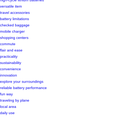
high-cycle lithium batteries
versatile item
travel accessories
battery limitations
checked baggage
mobile charger
shopping centers
commute
flair and ease
practicality
sustainability
convenience
innovation
explore your surroundings
reliable battery performance
fun way
traveling by plane
local area
daily use