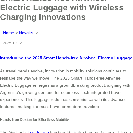
Electric Luggage with Wireless
Charging Innovations
Home
>
Newslist
>
2025-10-12
Introducing the 2025 Smart Hands-free Airwheel Electric Luggage
As travel trends evolve, innovation in mobility solutions continues to
reshape the way we move. The 2025 Smart Hands-free Airwheel
Electric Luggage emerges as a groundbreaking product, aligning with
Argentina’s growing demand for seamless, tech-integrated travel
experiences. This luggage redefines convenience with its advanced
features, making it a must-have for modern travelers.
Hands-free Design for Effortless Mobility
The Airwheel’s
hands-free
functionality is its standout feature. Utilizing