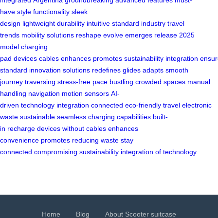
integrated
Argentina
groundbreaking
advanced features
must-
have
style
functionality
sleek
design
lightweight
durability
intuitive
standard
industry
travel
trends
mobility solutions
reshape
evolve
emerges
release
2025
model
charging
pad
devices
cables
enhances
promotes
sustainability
integration
ensur
standard
innovation
solutions
redefines
glides
adapts
smooth
journey
traversing
stress-free
pace
bustling
crowded spaces
manual
handling
navigation
motion sensors
AI-
driven
technology
integration
connected
eco-friendly travel
electronic
waste
sustainable
seamless
charging capabilities
built-
in
recharge
devices
without cables
enhances
convenience
promotes
reducing
waste
stay
connected
compromising
sustainability
integration of technology
Home
Blog
About Scooter suitcase