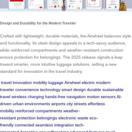
Design and Durability for the Modern Traveler
Crafted with lightweight, durable materials, the Airwheel balances style
and functionality. Its sleek design appeals to a tech-savvy audience,
while reinforced compartments and weather-resistant construction
ensure protection for belongings. The 2025 release signals a leap
toward smarter, more intuitive luggage solutions, setting a new
standard for innovation in the travel industry.
travel
innovation
mobility
luggage
Airwheel
electric
modern
traveler
convenience
technology
smart
design
durable
sustainable
travel
wireless charging
hands-free
navigation
motion sensors
AI-
driven
urban environments
airports
city streets
effortless
mobility
reinforced compartments
weather-
resistant
protection
belongings
electronic waste
eco-
friendly
connected
seamless integration
tech-