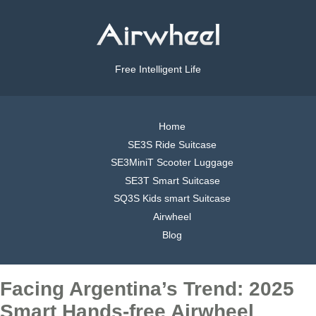
Free Intelligent Life
Home
SE3S Ride Suitcase
SE3MiniT Scooter Luggage
SE3T Smart Suitcase
SQ3S Kids smart Suitcase
Airwheel
Blog
Facing Argentina’s Trend: 2025
Smart Hands-free Airwheel