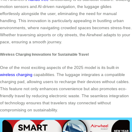
motion sensors and AI-driven navigation, the luggage glides
effortlessly alongside the user, eliminating the need for manual
handling. This innovation is particularly appealing in bustling urban
environments, where navigating crowded spaces becomes stress-free.
Whether traversing airports or city streets, the Airwheel adapts to your
pace, ensuring a smooth journey.
Wireless Charging Innovations for Sustainable Travel
One of the most exciting aspects of the 2025 model is its built-in
wireless charging
capabilities. The luggage integrates a compatible
charging pad, allowing users to recharge their devices without cables.
This feature not only enhances convenience but also promotes eco-
friendly travel by reducing electronic waste. The seamless integration
of technology ensures that travelers stay connected without
compromising on sustainability.