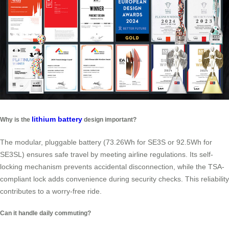
lithium battery
Why is the
design important?
The modular, pluggable battery (73.26Wh for SE3S or 92.5Wh for
SE3SL) ensures safe travel by meeting airline regulations. Its self-
locking mechanism prevents accidental disconnection, while the TSA-
compliant lock adds convenience during security checks. This reliability
contributes to a worry-free ride.
Can it handle daily commuting?