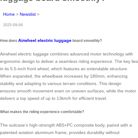
Home
>
Newslist
>
2025-09-06
Airwheel electric luggage
How does
board smoothly?
Airwheel electric luggage combines advanced motor technology with
ergonomic design to deliver a seamless riding experience. The key lies
in its 5.5-inch front wheel, which features an extendable structure.
When expanded, the wheelbase increases by 180mm, enhancing
stability and adapting to various terrain conditions. This design
ensures smooth movement even on uneven surfaces, while the motor
delivers a top speed of up to 13km/h for efficient travel.
What makes the riding experience comfortable?
The suitcase’s high-strength ABS+PC composite body, paired with a
patented aviation aluminum frame, provides durability without