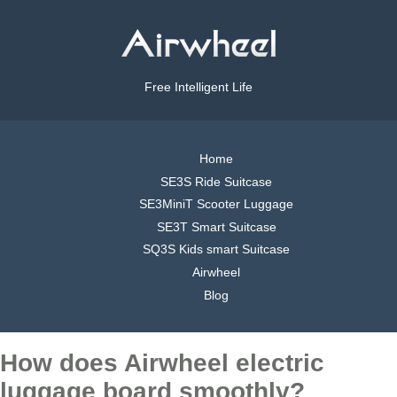
Free Intelligent Life
Home
SE3S Ride Suitcase
SE3MiniT Scooter Luggage
SE3T Smart Suitcase
SQ3S Kids smart Suitcase
Airwheel
Blog
How does Airwheel electric
luggage board smoothly?