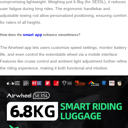
compromising lightweight. Weighing just 6.8kg (for SE3SL), it reduces
user fatigue during long rides. The ergonomic handlebar and
adjustable towing rod allow personalized positioning, ensuring comfort
for riders of all heights.
smart app
How does the
enhance smoothness?
The Airwheel app lets users customize speed settings, monitor battery
life, and even control the extendable wheel via a mobile interface.
Features like cruise control and ambient light adjustment further refine
the riding experience, making it both functional and intuitive.