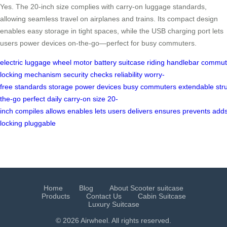
Yes. The 20-inch size complies with carry-on luggage standards,
allowing seamless travel on airplanes and trains. Its compact design
enables easy storage in tight spaces, while the USB charging port lets
users power devices on-the-go—perfect for busy commuters.
electric
luggage
wheel
motor
battery
suitcase
riding
handlebar
commut
locking
mechanism
security
checks
reliability
worry-
free
standards
storage
power
devices
busy
commuters
extendable
str
the-go
perfect
daily
carry-on
size
20-
inch
compiles
allows
enables
lets
users
delivers
ensures
prevents
add
locking
pluggable
Home
Blog
About Scooter suitcase
Products
Contact Us
Cabin Suitcase
Luxury Suitcase
© 2026 Airwheel. All rights reserved.