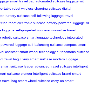
uggage
smart travel bag
automated suitcase
luggage with
portable robot
wireless charging suitcase
digital
ted battery suitcase
self-following luggage
travel
eled robot
electronic suitcase
battery-powered luggage
AI
e luggage
self-propelled suitcase
innovative travel
e
robotic suitcase
smart luggage technology
integrated
powered luggage
self-balancing suitcase
compact smart
avel assistant
smart wheel technology
autonomous suitcase
d travel bag
luxury smart suitcase
modern luggage
smart suitcase leader
advanced travel suitcase
intelligent
mart suitcase pioneer
intelligent suitcase brand
smart
c travel bag
smart wheel suitcase
carry-on smart