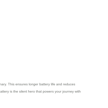
nary. This ensures longer battery life and reduces
tery is the silent hero that powers your journey with