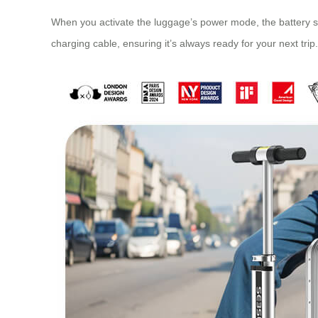
When you activate the luggage’s power mode, the battery su
charging cable, ensuring it’s always ready for your next trip