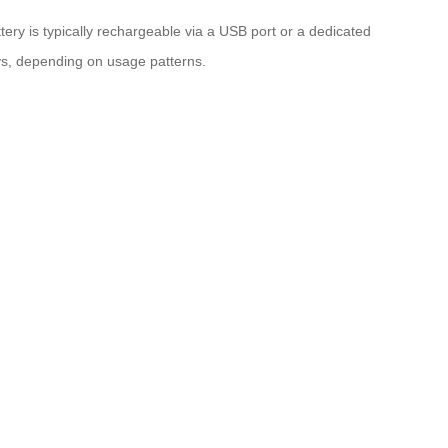
ery is typically rechargeable via a USB port or a dedicated
neys, depending on usage patterns.