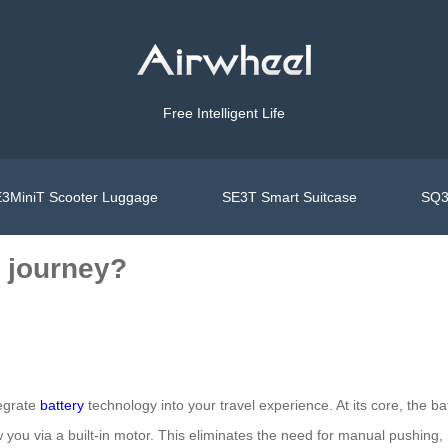
Free Intelligent Life
3MiniT Scooter Luggage
SE3T Smart Suitcase
SQ3
 journey?
tegrate
battery
technology into your travel experience. At its core, the b
 you via a built-in motor. This eliminates the need for manual pushing, m