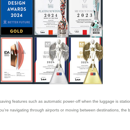
y-saving features such as automatic power-off when the luggage is statio
re navigating through airports or moving between destinations, the bat