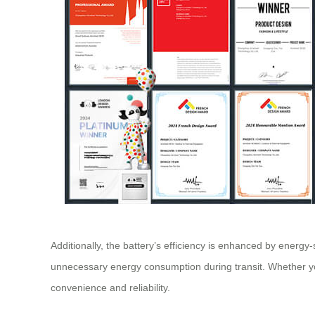
Additionally, the battery’s efficiency is enhanced by energ
unnecessary energy consumption during transit. Whether you’
convenience and reliability.