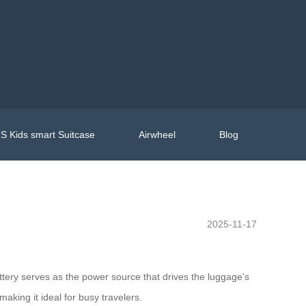
S Kids smart Suitcase
Airwheel
Blog
2025-11-17
attery serves as the power source that drives the luggage’s
aking it ideal for busy travelers.