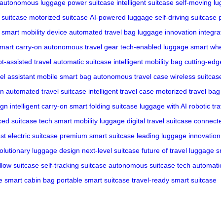
autonomous luggage
power suitcase
intelligent suitcase
self-moving l
c suitcase
motorized suitcase
AI-powered luggage
self-driving suitcase
smart mobility device
automated travel bag
luggage innovation
integra
mart carry-on
autonomous travel gear
tech-enabled luggage
smart whe
t-assisted travel
automatic suitcase
intelligent mobility bag
cutting-edg
vel assistant
mobile smart bag
autonomous travel case
wireless suitcas
on
automated travel suitcase
intelligent travel case
motorized travel bag
ign
intelligent carry-on
smart folding suitcase
luggage with AI
robotic tr
ed suitcase tech
smart mobility luggage
digital travel suitcase
connecte
st electric suitcase
premium smart suitcase
leading luggage innovation
olutionary luggage design
next-level suitcase
future of travel luggage
s
llow suitcase
self-tracking suitcase
autonomous suitcase tech
automati
e
smart cabin bag
portable smart suitcase
travel-ready smart suitcase