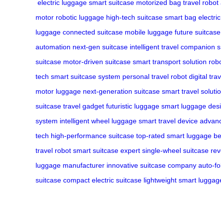
electric luggage
smart suitcase
motorized bag
travel robot
motor
robotic luggage
high-tech suitcase
smart bag
electri
luggage
connected suitcase
mobile luggage
future suitcase
automation
next-gen suitcase
intelligent travel companion
s
suitcase
motor-driven suitcase
smart transport solution
robo
tech
smart suitcase system
personal travel robot
digital tra
motor luggage
next-generation suitcase
smart travel soluti
suitcase
travel gadget
futuristic luggage
smart luggage des
system
intelligent wheel luggage
smart travel device
advanc
tech
high-performance suitcase
top-rated smart luggage
be
travel robot
smart suitcase expert
single-wheel suitcase
rev
luggage manufacturer
innovative suitcase company
auto-fo
suitcase
compact electric suitcase
lightweight smart luggag