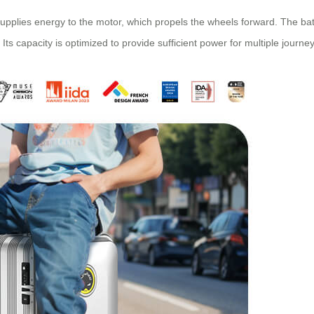
pplies energy to the motor, which propels the wheels forward. The batt
. Its capacity is optimized to provide sufficient power for multiple jour