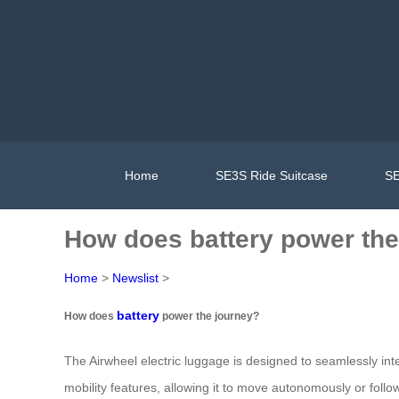
Home
SE3S Ride Suitcase
SE
How does battery power the
Home
>
Newslist
>
battery
How does
power the journey?
The Airwheel electric luggage is designed to seamlessly in
mobility features, allowing it to move autonomously or follow