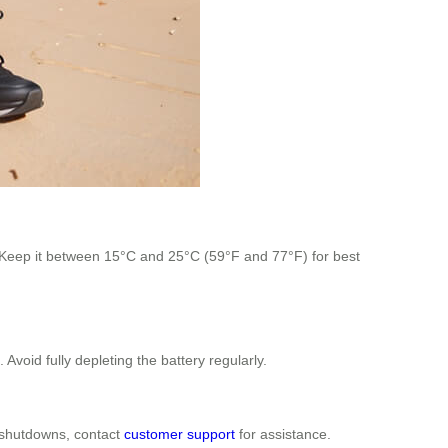
y. Keep it between 15°C and 25°C (59°F and 77°F) for best
oid fully depleting the battery regularly.
n shutdowns, contact
customer support
for assistance.