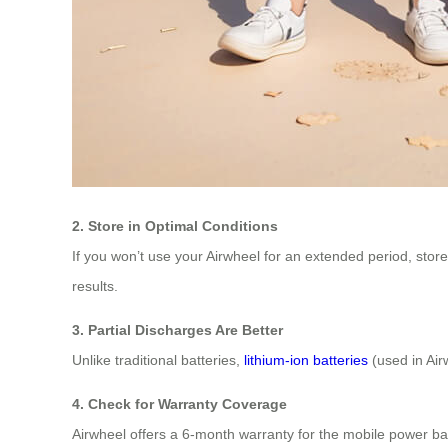
2. Store in Optimal Conditions
If you won’t use your Airwheel for an extended period, sto
results.
3. Partial Discharges Are Better
Unlike traditional batteries,
lithium-ion batteries
(used in Air
4. Check for Warranty Coverage
Airwheel offers a 6-month warranty for the mobile power ban