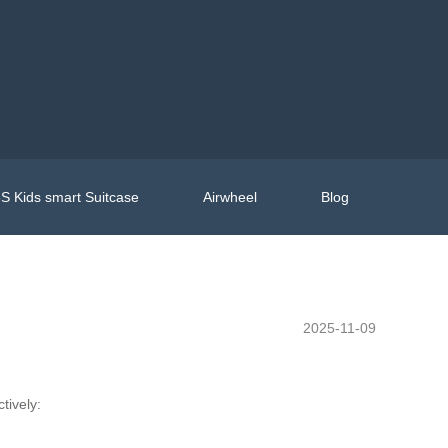
S Kids smart Suitcase
Airwheel
Blog
2025-11-09
tively: