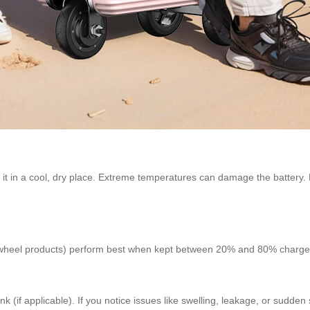
re it in a cool, dry place. Extreme temperatures can damage the batter
wheel products) perform best when kept between 20% and 80% charge. Av
k (if applicable). If you notice issues like swelling, leakage, or sudde