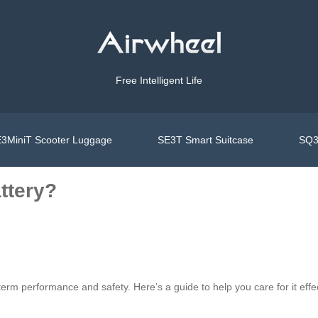
Free Intelligent Life
3MiniT Scooter Luggage
SE3T Smart Suitcase
SQ3
ttery?
rm performance and safety. Here’s a guide to help you care for it effec