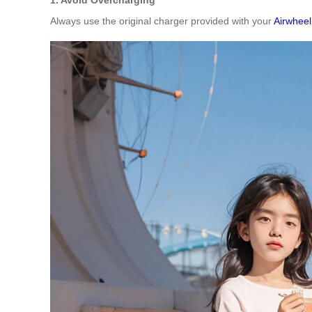
Always use the original charger provided with your
Airwheel