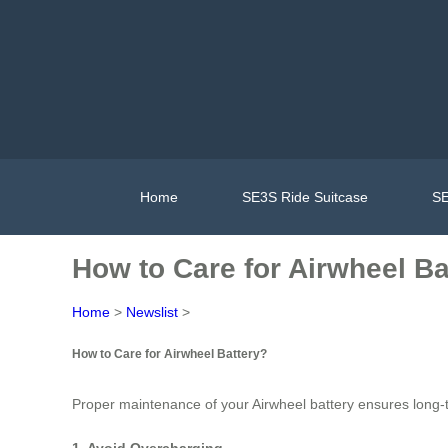
Home
SE3S Ride Suitcase
SE
How to Care for Airwheel Ba
Home
>
Newslist
>
How to Care for Airwheel Battery?
Proper maintenance of your Airwheel battery ensures long-te
1. Avoid Overcharging