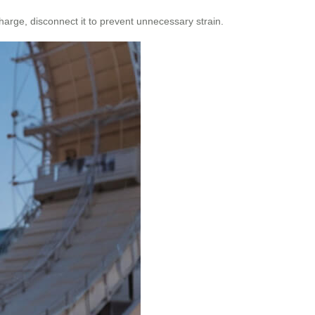
harge, disconnect it to prevent unnecessary strain.