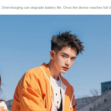
. Overcharging can degrade battery life. Once the device reaches full c