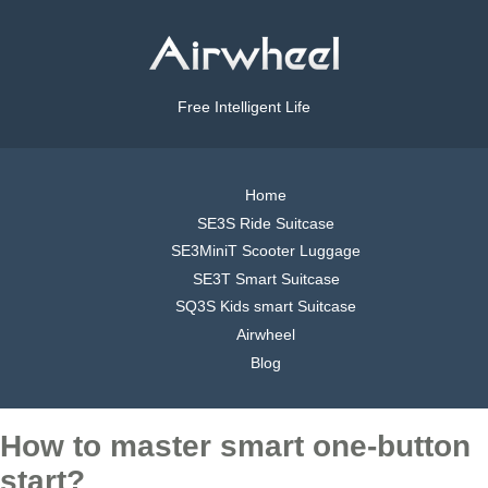
Free Intelligent Life
Home
SE3S Ride Suitcase
SE3MiniT Scooter Luggage
SE3T Smart Suitcase
SQ3S Kids smart Suitcase
Airwheel
Blog
How to master smart one-button
start?