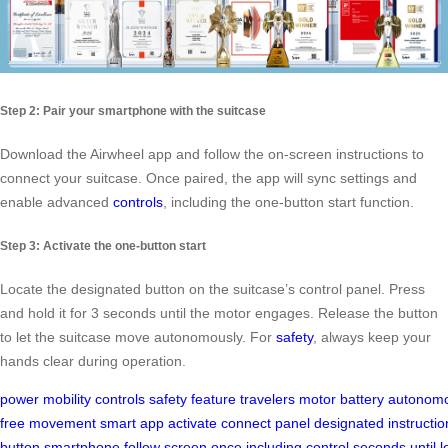
Step 2: Pair your smartphone with the suitcase
Download the Airwheel app and follow the on-screen instructions to
connect your suitcase. Once paired, the app will sync settings and
enable advanced
controls
, including the one-button start function.
Step 3: Activate the one-button start
Locate the designated button on the suitcase’s control panel. Press
and hold it for 3 seconds until the motor engages. Release the button
to let the suitcase move autonomously. For
safety
, always keep your
hands clear during operation.
power
mobility
controls
safety
feature
travelers
motor
battery
autonomo
free
movement
smart
app
activate
connect
panel
designated
instructio
button
smartphone
follow
screen
once
including
control
seconds
until
l