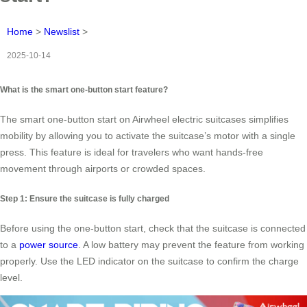
Home
>
Newslist
>
2025-10-14
What is the smart one-button start feature?
The smart one-button start on Airwheel electric suitcases simplifies
mobility by allowing you to activate the suitcase’s motor with a single
press. This feature is ideal for travelers who want hands-free
movement through airports or crowded spaces.
Step 1: Ensure the suitcase is fully charged
Before using the one-button start, check that the suitcase is connected
to a
power source
. A low battery may prevent the feature from working
properly. Use the LED indicator on the suitcase to confirm the charge
level.