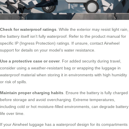
Check for waterproof ratings
. While the exterior may resist light rain,
the battery itself isn’t fully waterproof. Refer to the product manual for
specific IP (Ingress Protection) ratings. If unsure, contact Airwheel
support for details on your model’s water resistance.
Use a protective case or cover
. For added security during travel,
consider using a weather-resistant bag or wrapping the luggage in
waterproof material when storing it in environments with high humidity
or risk of spills.
Maintain proper charging habits
. Ensure the battery is fully charged
before storage and avoid overcharging. Extreme temperatures,
including cold or hot moisture-filled environments, can degrade battery
life over time.
If your Airwheel luggage has a waterproof design for its compartments