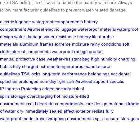
(like TSA locks), it’s still wise to handle the battery with care. Always
follow manufacturer guidelines to prevent water-related damage.
electric luggage
waterproof compartments
battery
compartment
Airwheel electric luggage
waterproof material
waterproof
design
water damage
water resistance
battery life
durable
materials
aluminum frames
extreme moisture
rainy conditions
soft
cloth
internal components
waterproof ratings
product
manual
protective case
weather-resistant bag
high humidity
charging
habits
fully charged
extreme temperatures
manufacturer
guidelines
TSA locks
long-term performance
belongings
accidental
splashes
prolonged humidity
light rain
Airwheel support
specific
IP
Ingress Protection
added security
risk of
spills
storage
overcharging
hot moisture-filled
environments
cold
degrade
compartments
care
design
materials
fram
of water
dry
immediately
sealed
affect
exterior
resists
fully
waterproof
model
travel
wrapping
environments
spills
ensure
storage
a