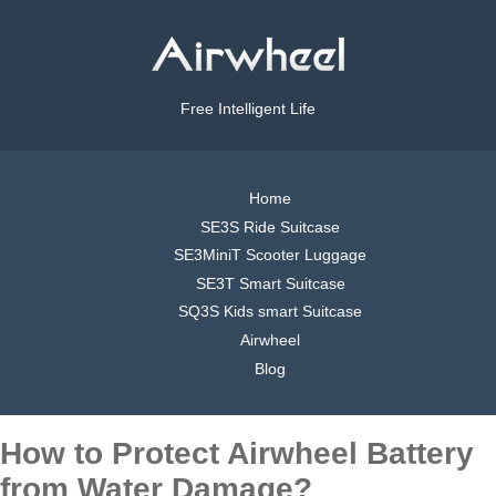
Free Intelligent Life
Home
SE3S Ride Suitcase
SE3MiniT Scooter Luggage
SE3T Smart Suitcase
SQ3S Kids smart Suitcase
Airwheel
Blog
How to Protect Airwheel Battery
from Water Damage?