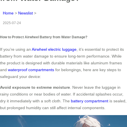
Home
>
Newslist
>
2025-07-24
How to Protect Airwheel Battery from Water Damage?
If you’re using an
Airwheel electric luggage
, it’s essential to protect its
battery from water damage to ensure long-term performance. While
the product is designed with durable materials like aluminum frames
and
waterproof compartments
for belongings, here are key steps to
safeguard your device:
Avoid exposure to extreme moisture
. Never leave the luggage in
rainy conditions or near bodies of water. If accidental splashes occur,
dry it immediately with a soft cloth. The
battery compartment
is sealed,
but prolonged humidity can still affect internal components.