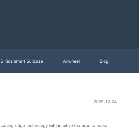
S Kids smart Suitcase
Airwheel
Blog
2025-12-24
cutting-edge technology with intuitive features to make