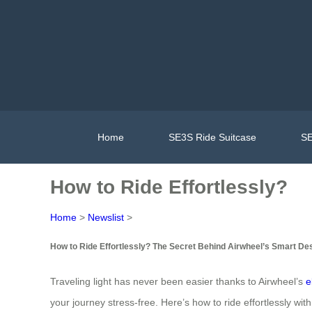
Home
SE3S Ride Suitcase
SE
How to Ride Effortlessly?
Home
>
Newslist
>
How to Ride Effortlessly? The Secret Behind Airwheel’s Smart De
Traveling light has never been easier thanks to Airwheel’s
e
your journey stress-free. Here’s how to ride effortlessly with