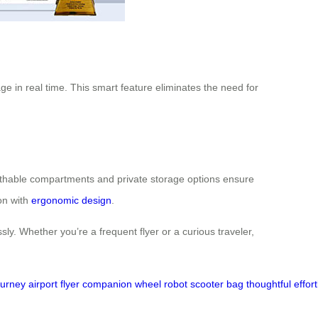
ge in real time. This smart feature eliminates the need for
reathable compartments and private storage options ensure
on with
ergonomic design
.
sly. Whether you’re a frequent flyer or a curious traveler,
ourney
airport
flyer
companion
wheel
robot
scooter
bag
thoughtful
effor