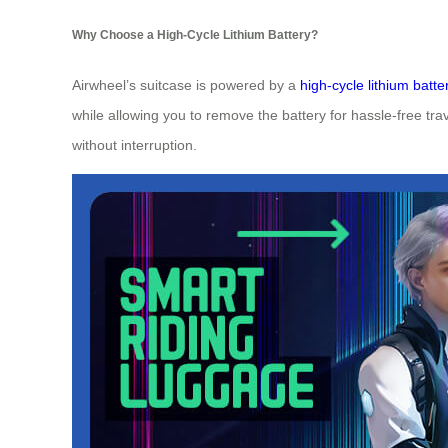
Why Choose a High-Cycle Lithium Battery?
Airwheel’s suitcase is powered by a
high-cycle lithium batte
while allowing you to remove the battery for hassle-free tra
without interruption.