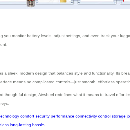
ng you monitor battery levels, adjust settings, and even track your lugga
ent.
es a sleek, modern design that balances style and functionality. Its b
nterface means no complicated controls—just smooth, effortless operati
 thoughtful design, Airwheel redefines what it means to travel effortles
rneys.
technology
comfort
security
performance
connectivity
control
storage
j
less
long-lasting
hassle-