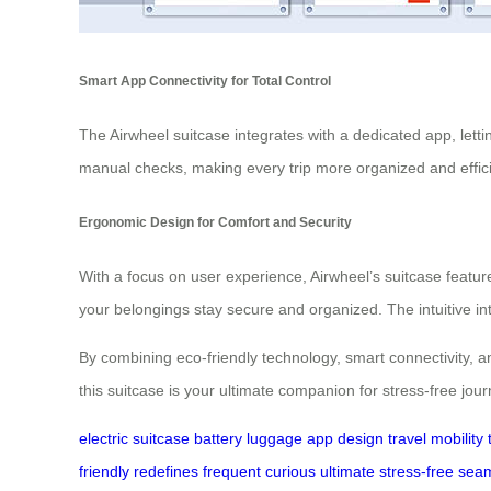
Smart App Connectivity for Total Control
The Airwheel suitcase integrates with a dedicated app, letti
manual checks, making every trip more organized and effici
Ergonomic Design for Comfort and Security
With a focus on user experience, Airwheel’s suitcase featur
your belongings stay secure and organized. The intuitive i
By combining eco-friendly technology, smart connectivity, and
this suitcase is your ultimate companion for stress-free jou
electric
suitcase
battery
luggage
app
design
travel
mobility
friendly
redefines
frequent
curious
ultimate
stress-free
seam