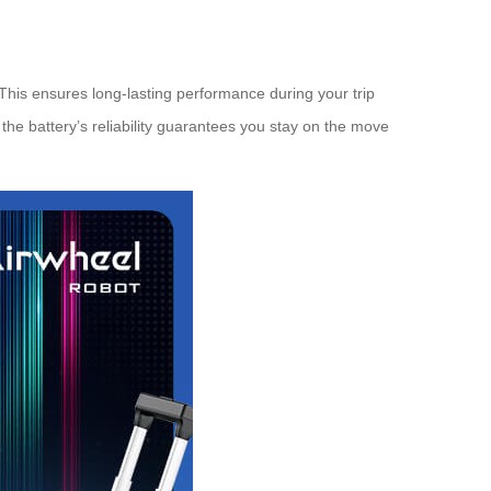
 This ensures long-lasting performance during your trip
 the battery’s reliability guarantees you stay on the move