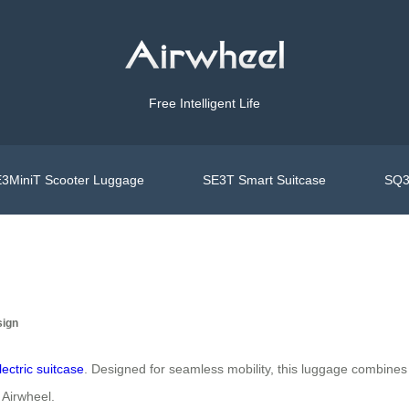
Free Intelligent Life
3MiniT Scooter Luggage
SE3T Smart Suitcase
SQ3
sign
lectric suitcase
. Designed for seamless mobility, this luggage combines 
 Airwheel.