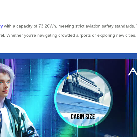
ry
with a capacity of 73.26Wh, meeting strict aviation safety standards.
vel. Whether you’re navigating crowded airports or exploring new cities,