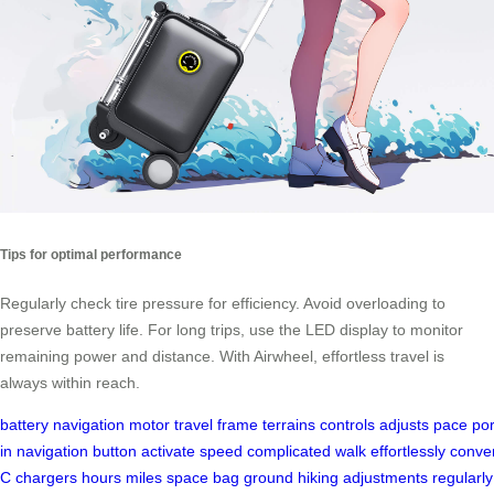
Tips for optimal performance
Regularly check tire pressure for efficiency. Avoid overloading to
preserve battery life. For long trips, use the LED display to monitor
remaining power and distance. With Airwheel, effortless travel is
always within reach.
battery
navigation
motor
travel
frame
terrains
controls
adjusts
pace
por
in
navigation
button
activate
speed
complicated
walk
effortlessly
conve
C
chargers
hours
miles
space
bag
ground
hiking
adjustments
regularly