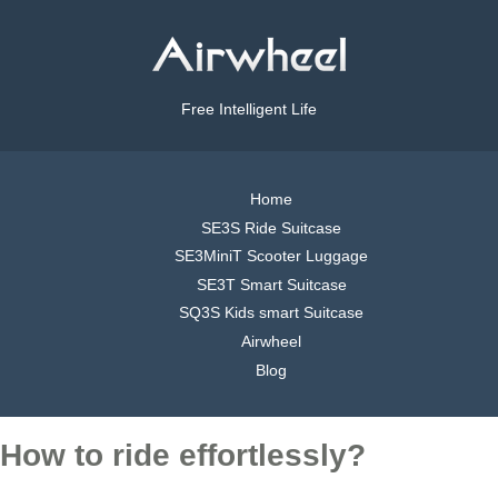
Free Intelligent Life
Home
SE3S Ride Suitcase
SE3MiniT Scooter Luggage
SE3T Smart Suitcase
SQ3S Kids smart Suitcase
Airwheel
Blog
How to ride effortlessly?