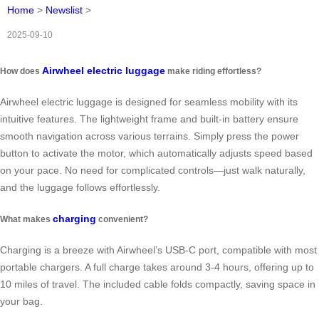
Home
>
Newslist
>
2025-09-10
Airwheel electric luggage
How does
make riding effortless?
Airwheel electric luggage is designed for seamless mobility with its
intuitive features. The lightweight frame and built-in battery ensure
smooth navigation across various terrains. Simply press the power
button to activate the motor, which automatically adjusts speed based
on your pace. No need for complicated controls—just walk naturally,
and the luggage follows effortlessly.
charging
What makes
convenient?
Charging is a breeze with Airwheel’s USB-C port, compatible with most
portable chargers. A full charge takes around 3-4 hours, offering up to
10 miles of travel. The included cable folds compactly, saving space in
your bag.