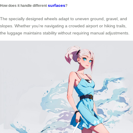
surfaces
How does it handle different
?
The specially designed wheels adapt to uneven ground, gravel, and
slopes. Whether you’re navigating a crowded airport or hiking trails,
the luggage maintains stability without requiring manual adjustments.