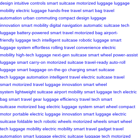
design
intuitive controls
smart suitcase
motorized luggage
luggage
mobility
electric luggage
hands-free travel
smart bag
travel
automation
urban commuting
compact design
luggage
innovation
smart mobility
digital navigation
automatic suitcase
tech
luggage
battery-powered
smart travel
motorized bag
airport-
friendly
luggage tech
intelligent suitcase
robotic luggage
smart
luggage system
effortless rolling
travel convenience
electric
mobility
high-tech luggage
next-gen suitcase
smart wheel
power-assist
luggage
smart carry-on
motorized suitcase
travel-ready
auto-roll
luggage
smart baggage
on-the-go charging
smart suitcase
tech
luggage automation
intelligent travel
electric suitcase
travel
smart
motorized travel
luggage innovation
smart wheel
system
lightweight suitcase
airport mobility
smart luggage tech
electric
bag
smart travel gear
luggage efficiency
travel tech
smart
suitcase
motorized bag
electric luggage system
smart wheel
compact
motor
portable electric
luggage innovation
smart luggage
electric
suitcase
foldable tech
robotic wheels
motorized wheels
smart wheel
tech
luggage mobility
electric mobility
smart travel gadget
travel
automation
smart luggage
electric suitcase
luggage tech
motorized