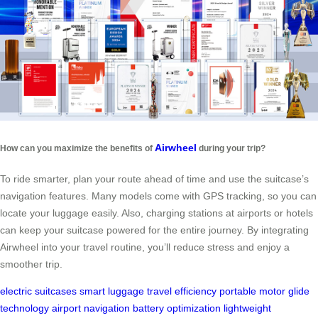
Airwheel
How can you maximize the benefits of
during your trip?
To ride smarter, plan your route ahead of time and use the suitcase’s
navigation features. Many models come with GPS tracking, so you can
locate your luggage easily. Also, charging stations at airports or hotels
can keep your suitcase powered for the entire journey. By integrating
Airwheel into your travel routine, you’ll reduce stress and enjoy a
smoother trip.
electric suitcases
smart luggage
travel efficiency
portable motor
glide
technology
airport navigation
battery optimization
lightweight