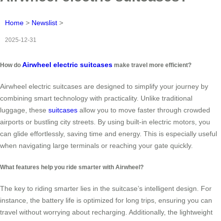
Home
>
Newslist
>
2025-12-31
Airwheel electric suitcases
How do
make travel more efficient?
Airwheel electric suitcases are designed to simplify your journey by
combining smart technology with practicality. Unlike traditional
luggage, these
suitcases
allow you to move faster through crowded
airports or bustling city streets. By using built-in electric motors, you
can glide effortlessly, saving time and energy. This is especially useful
when navigating large terminals or reaching your gate quickly.
What features help you ride smarter with Airwheel?
The key to riding smarter lies in the suitcase’s intelligent design. For
instance, the battery life is optimized for long trips, ensuring you can
travel without worrying about recharging. Additionally, the lightweight