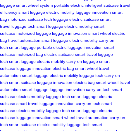
luggage
smart wheel system
portable electric
intelligent suitcase
travel
efficiency
smart luggage
electric mobility
luggage innovation
smart
bag
motorized suitcase
tech luggage
electric suitcase
smart
travel
luggage tech
smart luggage
electric mobility
smart
suitcase
motorized luggage
luggage innovation
smart wheel
electric
bag
travel automation
smart luggage
electric mobility
carry-on
tech
smart luggage
portable electric
luggage innovation
smart
suitcase
motorized bag
electric suitcase
smart travel
luggage
tech
smart luggage
electric mobility
carry-on luggage
smart
suitcase
luggage innovation
electric bag
smart wheel
travel
automation
smart luggage
electric mobility
luggage tech
carry-on
tech
smart suitcase
luggage innovation
electric bag
smart wheel
travel
automation
smart luggage
luggage innovation
carry-on tech
smart
suitcase
electric mobility
luggage tech
smart luggage
electric
suitcase
smart travel
luggage innovation
carry-on tech
smart
suitcase
electric mobility
luggage tech
smart luggage
electric
suitcase
luggage innovation
smart wheel
travel automation
carry-on
tech
smart suitcase
electric mobility
luggage tech
smart