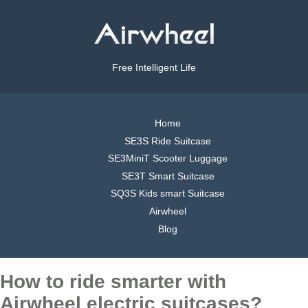
Free Intelligent Life
Home
SE3S Ride Suitcase
SE3MiniT Scooter Luggage
SE3T Smart Suitcase
SQ3S Kids smart Suitcase
Airwheel
Blog
How to ride smarter with
Airwheel electric suitcases?