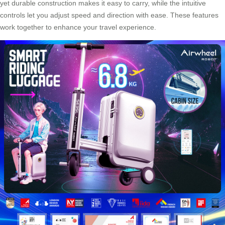
yet durable construction makes it easy to carry, while the intuitive
controls let you adjust speed and direction with ease. These features
work together to enhance your travel experience.