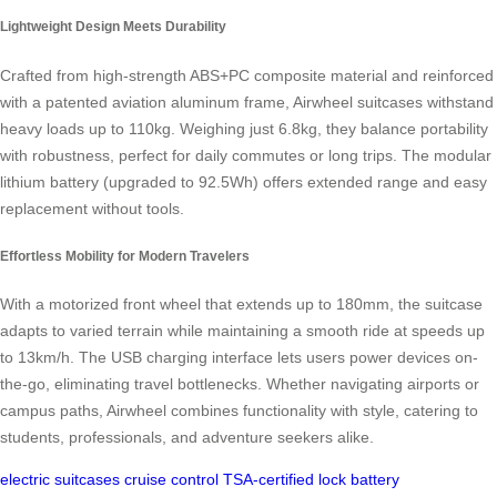
Lightweight Design Meets Durability
Crafted from high-strength ABS+PC composite material and reinforced
with a patented aviation aluminum frame, Airwheel suitcases withstand
heavy loads up to 110kg. Weighing just 6.8kg, they balance portability
with robustness, perfect for daily commutes or long trips. The modular
lithium battery (upgraded to 92.5Wh) offers extended range and easy
replacement without tools.
Effortless Mobility for Modern Travelers
With a motorized front wheel that extends up to 180mm, the suitcase
adapts to varied terrain while maintaining a smooth ride at speeds up
to 13km/h. The USB charging interface lets users power devices on-
the-go, eliminating travel bottlenecks. Whether navigating airports or
campus paths, Airwheel combines functionality with style, catering to
students, professionals, and adventure seekers alike.
electric suitcases
cruise control
TSA-certified lock
battery