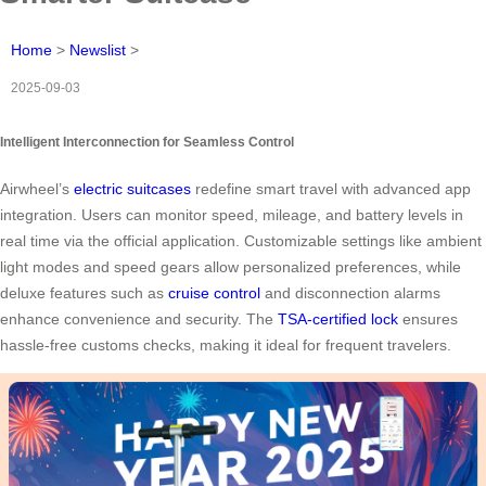
Home
>
Newslist
>
2025-09-03
Intelligent Interconnection for Seamless Control
Airwheel’s
electric suitcases
redefine smart travel with advanced app
integration. Users can monitor speed, mileage, and battery levels in
real time via the official application. Customizable settings like ambient
light modes and speed gears allow personalized preferences, while
deluxe features such as
cruise control
and disconnection alarms
enhance convenience and security. The
TSA-certified lock
ensures
hassle-free customs checks, making it ideal for frequent travelers.