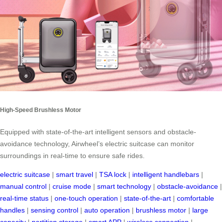
High-Speed Brushless Motor
Equipped with state-of-the-art intelligent sensors and obstacle-
avoidance technology, Airwheel’s electric suitcase can monitor
surroundings in real-time to ensure safe rides.
electric suitcase
|
smart travel
|
TSA lock
|
intelligent handlebars
|
manual control
|
cruise mode
|
smart technology
|
obstacle-avoidance
|
real-time status
|
one-touch operation
|
state-of-the-art
|
comfortable
handles
|
sensing control
|
auto operation
|
brushless motor
|
large
capacity
|
partition storage
|
smart APP
|
wireless connection
|