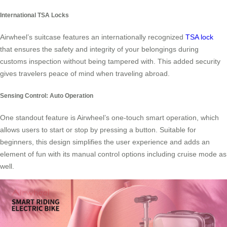
International TSA Locks
Airwheel’s suitcase features an internationally recognized
TSA lock
that ensures the safety and integrity of your belongings during
customs inspection without being tampered with. This added security
gives travelers peace of mind when traveling abroad.
Sensing Control: Auto Operation
One standout feature is Airwheel’s one-touch smart operation, which
allows users to start or stop by pressing a button. Suitable for
beginners, this design simplifies the user experience and adds an
element of fun with its manual control options including cruise mode as
well.