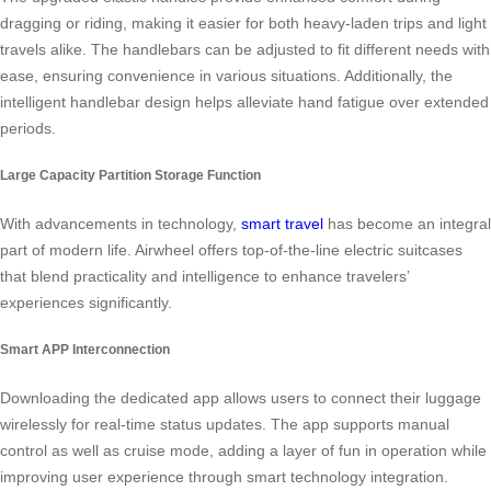
dragging or riding, making it easier for both heavy-laden trips and light
travels alike. The handlebars can be adjusted to fit different needs with
ease, ensuring convenience in various situations. Additionally, the
intelligent handlebar design helps alleviate hand fatigue over extended
periods.
Large Capacity Partition Storage Function
With advancements in technology,
smart travel
has become an integral
part of modern life. Airwheel offers top-of-the-line electric suitcases
that blend practicality and intelligence to enhance travelers’
experiences significantly.
Smart APP Interconnection
Downloading the dedicated app allows users to connect their luggage
wirelessly for real-time status updates. The app supports manual
control as well as cruise mode, adding a layer of fun in operation while
improving user experience through smart technology integration.