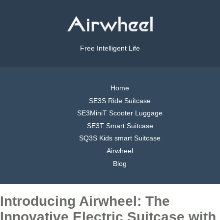
Free Intelligent Life
Home
SE3S Ride Suitcase
SE3MiniT Scooter Luggage
SE3T Smart Suitcase
SQ3S Kids smart Suitcase
Airwheel
Blog
Introducing Airwheel: The
Innovative Electric Suitcase with