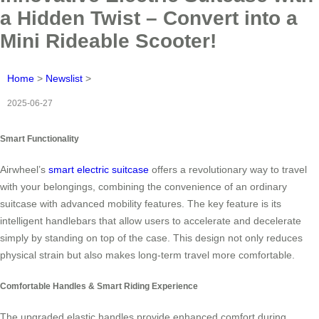
a Hidden Twist – Convert into a
Mini Rideable Scooter!
Home
>
Newslist
>
2025-06-27
Smart Functionality
Airwheel’s
smart electric suitcase
offers a revolutionary way to travel
with your belongings, combining the convenience of an ordinary
suitcase with advanced mobility features. The key feature is its
intelligent handlebars that allow users to accelerate and decelerate
simply by standing on top of the case. This design not only reduces
physical strain but also makes long-term travel more comfortable.
Comfortable Handles & Smart Riding Experience
The upgraded elastic handles provide enhanced comfort during