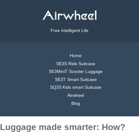
Free Intelligent Life
Home
SE3S Ride Suitcase
SE3MiniT Scooter Luggage
SE3T Smart Suitcase
SQ3S Kids smart Suitcase
Airwheel
Blog
Luggage made smarter: How?