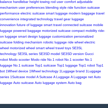
balance
handlebar height
towing rod
user comfort
adjustable
mechanism
user preferences
blending style
ride function
suitcase
performance
electric suitcase
smart luggage
modern baggage
travel
convenience
integrated technology
travel gear
luggage
innovation
future of luggage
smart travel
connected suitcase
mobile
luggage
powered baggage
motorized suitcase
compact mobility
ride-
on luggage
smart design
luggage customization
personalized
suitcase
folding mechanism
robotic luggage
ride wheel
electric
wheel
motorized wheel
smart wheel
travel toys
SE3SL
technology
SE3SL series
SE3SD model
SE3SD version
Gucci
robot
Modo scooter
Modo ride
No.1 robot
No.1 scooter
No.1
luggage
No.1 suitcase
Top1 suitcase
Top1 luggage
Top1 robot
Top1
bot
1Wheel device
1Wheel technology
1Luggage brand
1Luggage
series
1Suitcase model
A Suitcase
A Luggage
A Luggage net
Auto
luggage
Auto suitcase
Auto luggage system
Auto bag