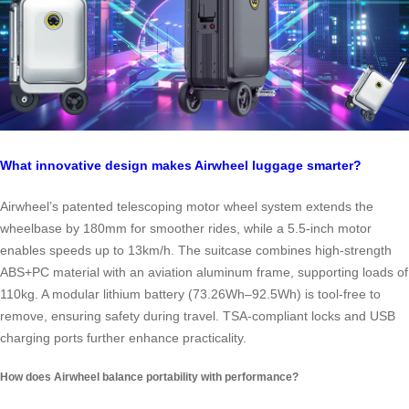
What innovative design makes Airwheel luggage smarter?
Airwheel’s patented telescoping motor wheel system extends the
wheelbase by 180mm for smoother rides, while a 5.5-inch motor
enables speeds up to 13km/h. The suitcase combines high-strength
ABS+PC material with an aviation aluminum frame, supporting loads of
110kg. A modular lithium battery (73.26Wh–92.5Wh) is tool-free to
remove, ensuring safety during travel. TSA-compliant locks and USB
charging ports further enhance practicality.
How does Airwheel balance portability with performance?