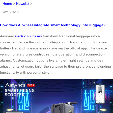
Home
>
Newslist
>
2025-09-18
How does Airwheel integrate smart technology into luggage?
Airwheel
electric suitcases
transform traditional baggage into a
connected device through app integration. Users can monitor speed,
battery life, and mileage in real-time via the official app. The deluxe
version offers cruise control, remote operation, and disconnection
alarms. Customization options like ambient light settings and gear
adjustments let users tailor the suitcase to their preferences, blending
functionality with personal style.