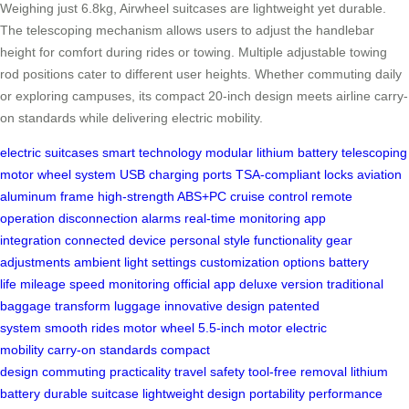
Weighing just 6.8kg, Airwheel suitcases are lightweight yet durable.
The telescoping mechanism allows users to adjust the handlebar
height for comfort during rides or towing. Multiple adjustable towing
rod positions cater to different user heights. Whether commuting daily
or exploring campuses, its compact 20-inch design meets airline carry-
on standards while delivering electric mobility.
electric suitcases
smart technology
modular lithium battery
telescoping
motor wheel system
USB charging ports
TSA-compliant locks
aviation
aluminum frame
high-strength ABS+PC
cruise control
remote
operation
disconnection alarms
real-time monitoring
app
integration
connected device
personal style
functionality
gear
adjustments
ambient light settings
customization options
battery
life
mileage
speed monitoring
official app
deluxe version
traditional
baggage
transform luggage
innovative design
patented
system
smooth rides
motor wheel
5.5-inch motor
electric
mobility
carry-on standards
compact
design
commuting
practicality
travel safety
tool-free removal
lithium
battery
durable suitcase
lightweight design
portability
performance