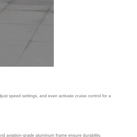
djust speed settings, and even activate cruise control for a
and aviation-grade aluminum frame ensure durability,