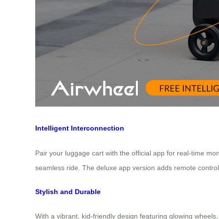
Intelligent Interconnection
Pair your luggage cart with the official app for real-time mo
seamless ride. The deluxe app version adds remote control a
Stylish and Durable
With a vibrant, kid-friendly design featuring glowing whee