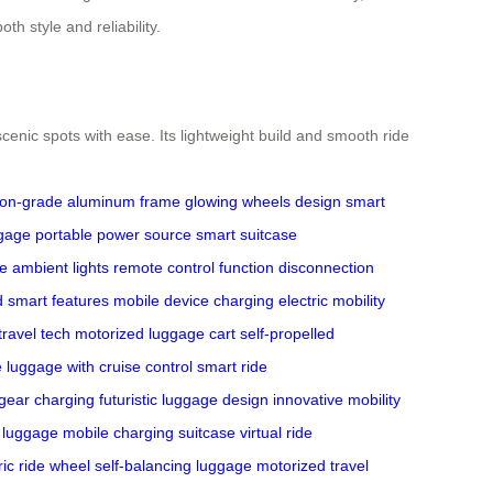
h style and reliability.
nic spots with ease. Its lightweight build and smooth ride
tion-grade aluminum frame
glowing wheels design
smart
ggage
portable power source
smart suitcase
ve ambient lights
remote control function
disconnection
d smart features
mobile device charging
electric mobility
travel tech
motorized luggage cart
self-propelled
e
luggage with cruise control
smart ride
 gear charging
futuristic luggage design
innovative mobility
 luggage
mobile charging suitcase
virtual ride
ric ride wheel
self-balancing luggage
motorized travel