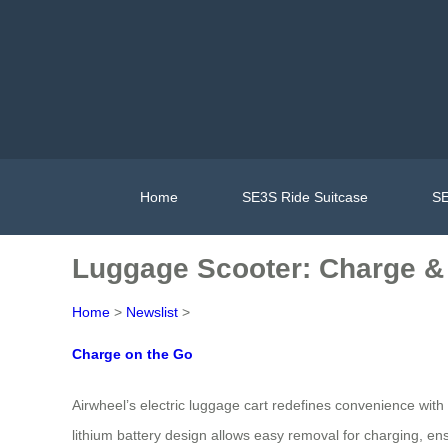
Home
SE3S Ride Suitcase
SE
Luggage Scooter: Charge & 
Home
>
Newslist
>
Charge on the Go
Airwheel’s electric luggage cart redefines convenience with
lithium battery design allows easy removal for charging, en