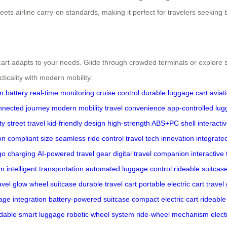
ts airline carry-on standards, making it perfect for travelers seeking bot
t adapts to your needs. Glide through crowded terminals or explore sce
ticality with modern mobility.
m battery
real-time monitoring
cruise control
durable luggage cart
avia
nnected journey
modern mobility
travel convenience
app-controlled lu
ity street travel
kid-friendly design
high-strength ABS+PC shell
interacti
on compliant size
seamless ride control
travel tech innovation
integrate
go charging
AI-powered travel gear
digital travel companion
interactive 
em
intelligent transportation
automated luggage control
rideable suitcas
avel
glow wheel suitcase
durable travel cart
portable electric cart
travel
ge integration
battery-powered suitcase
compact electric cart
rideable
ldable smart luggage
robotic wheel system
ride-wheel mechanism
elect