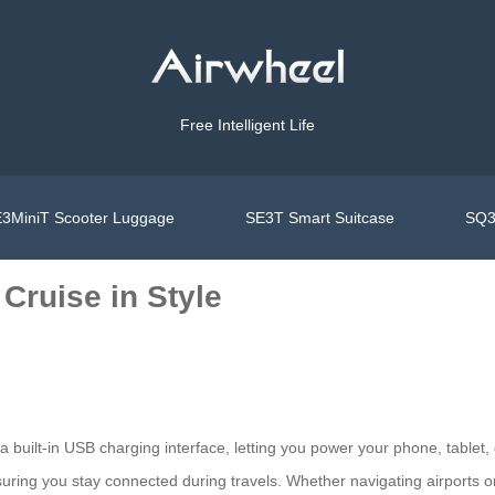
Free Intelligent Life
3MiniT Scooter Luggage
SE3T Smart Suitcase
SQ3
Cruise in Style
 a built-in USB charging interface, letting you power your phone, table
suring you stay connected during travels. Whether navigating airports or