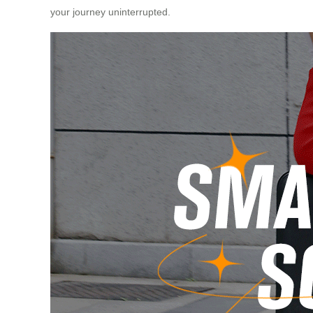
your journey uninterrupted.