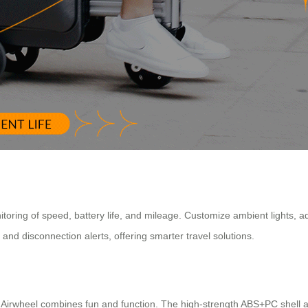
nitoring of speed, battery life, and mileage. Customize ambient lights, a
nd disconnection alerts, offering smarter travel solutions.
ls, Airwheel combines fun and function. The high-strength ABS+PC shell 