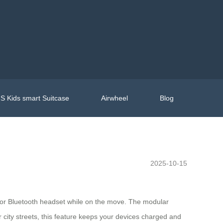
S Kids smart Suitcase
Airwheel
Blog
2025-10-15
t, or Bluetooth headset while on the move. The modular
 city streets, this feature keeps your devices charged and