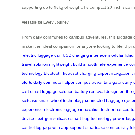
supporting up to 95kg of weight. Its compact 20-inch size mee
Versatile for Every Journey
From daily commutes to campus adventures, this luggage car
make it an ideal companion for anyone looking to blend prac
electric luggage cart
USB charging interface
modular lithiu
travel solutions
lightweight build
smooth ride experience
co
technology
Bluetooth headset charging
airport navigation
c
alerts
daily commute helper
campus adventure gear
carry-
cart
smart luggage solution
battery removal design
on-the-
suitcase
smart wheel technology
connected baggage syst
experience
electronic luggage innovation
tech-enhanced tr
device
next-gen suitcase
smart bag technology
power-lugga
control
luggage with app support
smartcase connectivity
fo