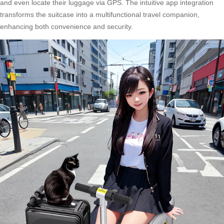
and even locate their luggage via GPS. The intuitive app integration
transforms the suitcase into a multifunctional travel companion,
enhancing both convenience and security.