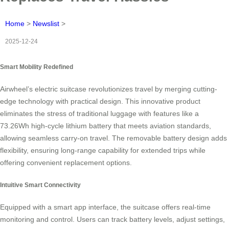
Home
>
Newslist
>
2025-12-24
Smart Mobility Redefined
Airwheel’s electric suitcase revolutionizes travel by merging cutting-
edge technology with practical design. This innovative product
eliminates the stress of traditional luggage with features like a
73.26Wh high-cycle lithium battery that meets aviation standards,
allowing seamless carry-on travel. The removable battery design adds
flexibility, ensuring long-range capability for extended trips while
offering convenient replacement options.
Intuitive Smart Connectivity
Equipped with a smart app interface, the suitcase offers real-time
monitoring and control. Users can track battery levels, adjust settings,