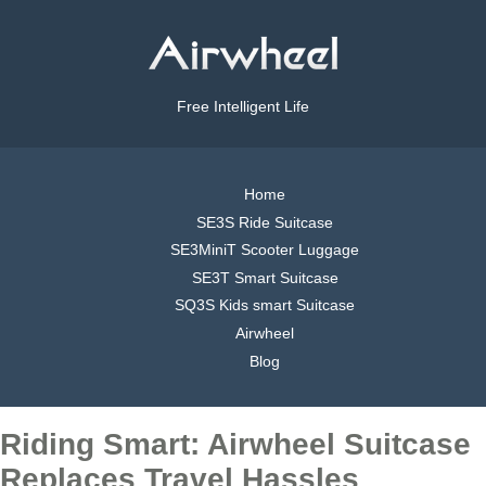
Free Intelligent Life
Home
SE3S Ride Suitcase
SE3MiniT Scooter Luggage
SE3T Smart Suitcase
SQ3S Kids smart Suitcase
Airwheel
Blog
Riding Smart: Airwheel Suitcase
Replaces Travel Hassles