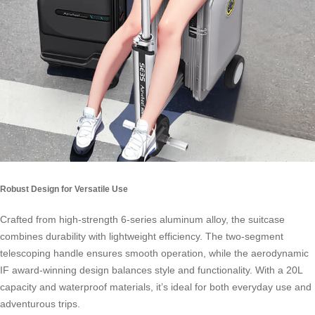
Robust Design for Versatile Use
Crafted from high-strength 6-series aluminum alloy, the suitcase
combines durability with lightweight efficiency. The two-segment
telescoping handle ensures smooth operation, while the aerodynamic
IF award-winning design balances style and functionality. With a 20L
capacity and waterproof materials, it’s ideal for both everyday use and
adventurous trips.