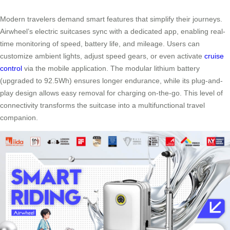
Modern travelers demand smart features that simplify their journeys.
Airwheel’s electric suitcases sync with a dedicated app, enabling real-
time monitoring of speed, battery life, and mileage. Users can
customize ambient lights, adjust speed gears, or even activate
cruise
control
via the mobile application. The modular lithium battery
(upgraded to 92.5Wh) ensures longer endurance, while its plug-and-
play design allows easy removal for charging on-the-go. This level of
connectivity transforms the suitcase into a multifunctional travel
companion.