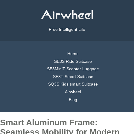
Free Intelligent Life
Home
SE3S Ride Suitcase
SE3MiniT Scooter Luggage
SE3T Smart Suitcase
SQ3S Kids smart Suitcase
Airwheel
Blog
Smart Aluminum Frame:
Seamless Mobility for Modern