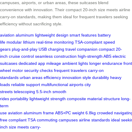
campuses, airports, or urban areas, these suitcases blend
convenience with innovation. Their compact 20-inch size meets airline
carry-on standards, making them ideal for frequent travelers seeking
efficiency without sacrificing style.
aviation aluminum
lightweight design
smart features
battery
life
modular lithium
real-time monitoring
TSA-compliant
speed
gears
plug-and-play
USB charging
travel companion
compact 20-
inch
cruise control
seamless construction
high-strength ABS
electric
suitcases
dedicated app
mileage
ambient lights
longer endurance
front
wheel
motor
security checks
frequent travelers
carry-on
standards
urban areas
efficiency
innovation
style
durability
heavy
loads
reliable support
multifunctional
airports
city
streets
telescoping
5.5-inch
smooth
rides
portability
lightweight
strength
composite material
structure
long-
term
use
aviation
aluminum
frame
ABS+PC
weight
6.8kg
crowded
navigatin
free
compliant
TSA
commuting
campuses
airline
standards
ideal
seeki
inch
size
meets
carry-