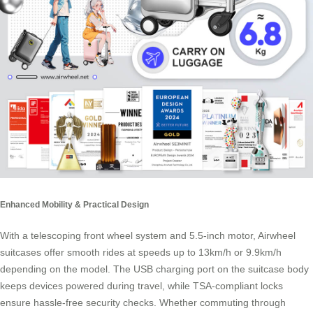
Enhanced Mobility & Practical Design
With a telescoping front wheel system and 5.5-inch motor, Airwheel
suitcases offer smooth rides at speeds up to 13km/h or 9.9km/h
depending on the model. The USB charging port on the suitcase body
keeps devices powered during travel, while TSA-compliant locks
ensure hassle-free security checks. Whether commuting through