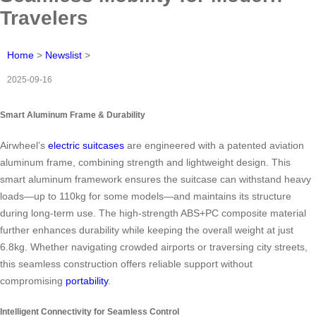
Travelers
Home
>
Newslist
>
2025-09-16
Smart Aluminum Frame & Durability
Airwheel’s
electric suitcases
are engineered with a patented aviation
aluminum frame, combining strength and lightweight design. This
smart aluminum framework ensures the suitcase can withstand heavy
loads—up to 110kg for some models—and maintains its structure
during long-term use. The high-strength ABS+PC composite material
further enhances durability while keeping the overall weight at just
6.8kg. Whether navigating crowded airports or traversing city streets,
this seamless construction offers reliable support without
compromising
portability
.
Intelligent Connectivity for Seamless Control