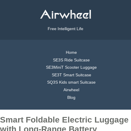
Free Intelligent Life
Home
SE3S Ride Suitcase
SE3MiniT Scooter Luggage
SE3T Smart Suitcase
SQ3S Kids smart Suitcase
Airwheel
Blog
Smart Foldable Electric Luggage
with Long-Range Battery