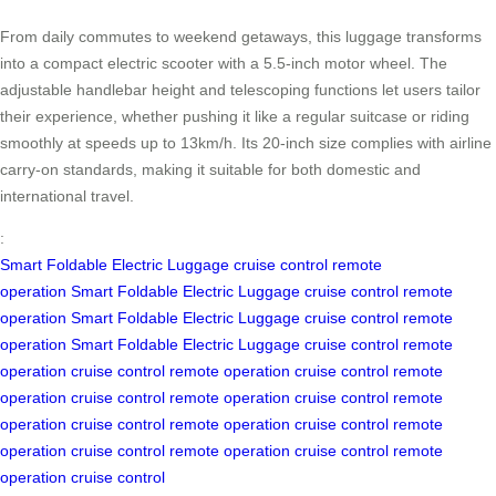
From daily commutes to weekend getaways, this luggage transforms
into a compact electric scooter with a 5.5-inch motor wheel. The
adjustable handlebar height and telescoping functions let users tailor
their experience, whether pushing it like a regular suitcase or riding
smoothly at speeds up to 13km/h. Its 20-inch size complies with airline
carry-on standards, making it suitable for both domestic and
international travel.
:
Smart Foldable Electric Luggage
cruise control
remote
operation
Smart Foldable Electric Luggage
cruise control
remote
operation
Smart Foldable Electric Luggage
cruise control
remote
operation
Smart Foldable Electric Luggage
cruise control
remote
operation
cruise control
remote operation
cruise control
remote
operation
cruise control
remote operation
cruise control
remote
operation
cruise control
remote operation
cruise control
remote
operation
cruise control
remote operation
cruise control
remote
operation
cruise control