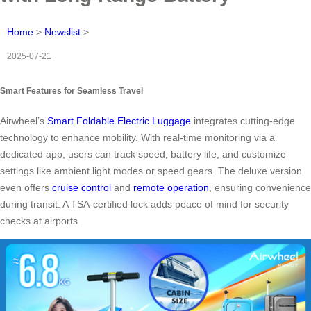
Home
>
Newslist
>
2025-07-21
Smart Features for Seamless Travel
Airwheel’s
Smart Foldable Electric Luggage
integrates cutting-edge
technology to enhance mobility. With real-time monitoring via a
dedicated app, users can track speed, battery life, and customize
settings like ambient light modes or speed gears. The deluxe version
even offers
cruise control
and
remote operation
, ensuring convenience
during transit. A TSA-certified lock adds peace of mind for security
checks at airports.