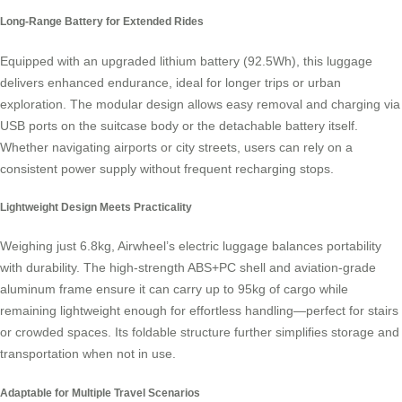
Long-Range Battery for Extended Rides
Equipped with an upgraded lithium battery (92.5Wh), this luggage
delivers enhanced endurance, ideal for longer trips or urban
exploration. The modular design allows easy removal and charging via
USB ports on the suitcase body or the detachable battery itself.
Whether navigating airports or city streets, users can rely on a
consistent power supply without frequent recharging stops.
Lightweight Design Meets Practicality
Weighing just 6.8kg, Airwheel’s electric luggage balances portability
with durability. The high-strength ABS+PC shell and aviation-grade
aluminum frame ensure it can carry up to 95kg of cargo while
remaining lightweight enough for effortless handling—perfect for stairs
or crowded spaces. Its foldable structure further simplifies storage and
transportation when not in use.
Adaptable for Multiple Travel Scenarios