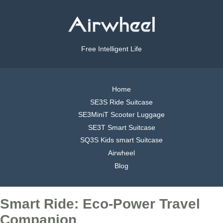
Free Intelligent Life
Home
SE3S Ride Suitcase
SE3MiniT Scooter Luggage
SE3T Smart Suitcase
SQ3S Kids smart Suitcase
Airwheel
Blog
Smart Ride: Eco-Power Travel
Companion