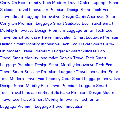
Carry-On
Eco-Friendly Tech
Modern Travel
Cabin Luggage
Smart
Suitcase
Travel Innovation
Premium Design
Smart Tech
Eco
Travel
Smart Luggage
Innovative Design
Cabin Approved
Smart
Carry-On
Premium Luggage
Smart Suitcase
Eco Travel
Smart
Mobility
Innovative Design
Premium Luggage
Smart Tech
Eco
Travel
Smart Suitcase
Travel Innovation
Smart Luggage
Premium
Design
Smart Mobility
Innovative Tech
Eco Travel
Smart Carry-
On
Modern Travel
Premium Luggage
Smart Suitcase
Eco
Travel
Smart Mobility
Innovative Design
Travel Tech
Smart
Luggage
Premium Design
Smart Mobility
Innovative Tech
Eco
Travel
Smart Suitcase
Premium Luggage
Travel Innovation
Smart
Tech
Modern Travel
Eco-Friendly Gear
Smart Luggage
Innovative
Design
Smart Mobility
Eco Travel
Premium Luggage
Smart
Tech
Travel Innovation
Smart Suitcase
Premium Design
Modern
Travel
Eco Travel
Smart Mobility
Innovative Tech
Smart
Luggage
Premium Luggage
Travel Innovation