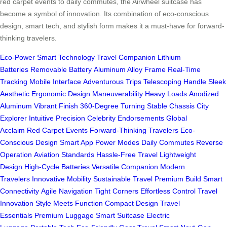
red carpet events to daily commutes, the Airwheel suitcase has
become a symbol of innovation. Its combination of eco-conscious
design, smart tech, and stylish form makes it a must-have for forward-
thinking travelers.
Eco-Power
Smart Technology
Travel Companion
Lithium
Batteries
Removable Battery
Aluminum Alloy Frame
Real-Time
Tracking
Mobile Interface
Adventurous Trips
Telescoping Handle
Sleek
Aesthetic
Ergonomic Design
Maneuverability
Heavy Loads
Anodized
Aluminum
Vibrant Finish
360-Degree Turning
Stable Chassis
City
Explorer
Intuitive Precision
Celebrity Endorsements
Global
Acclaim
Red Carpet Events
Forward-Thinking Travelers
Eco-
Conscious Design
Smart App
Power Modes
Daily Commutes
Reverse
Operation
Aviation Standards
Hassle-Free Travel
Lightweight
Design
High-Cycle Batteries
Versatile Companion
Modern
Travelers
Innovative Mobility
Sustainable Travel
Premium Build
Smart
Connectivity
Agile Navigation
Tight Corners
Effortless Control
Travel
Innovation
Style Meets Function
Compact Design
Travel
Essentials
Premium Luggage
Smart Suitcase
Electric