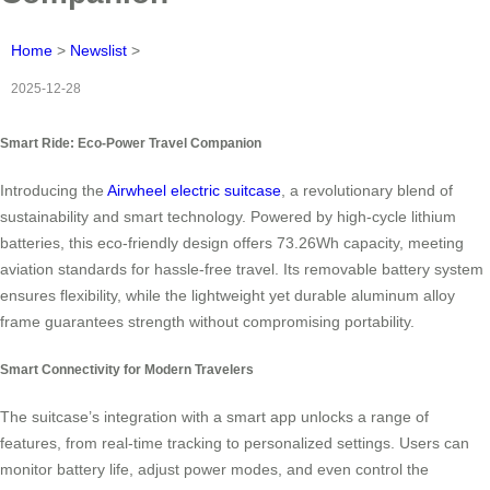
Home
>
Newslist
>
2025-12-28
Smart Ride: Eco-Power Travel Companion
Introducing the
Airwheel electric suitcase
, a revolutionary blend of
sustainability and smart technology. Powered by high-cycle lithium
batteries, this eco-friendly design offers 73.26Wh capacity, meeting
aviation standards for hassle-free travel. Its removable battery system
ensures flexibility, while the lightweight yet durable aluminum alloy
frame guarantees strength without compromising portability.
Smart Connectivity for Modern Travelers
The suitcase’s integration with a smart app unlocks a range of
features, from real-time tracking to personalized settings. Users can
monitor battery life, adjust power modes, and even control the