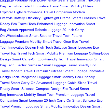
Luggage
Portable Tech
Eco-Friendly Gear
Travel Smart
Next-Gen
Bag
Tech-Integrated
Innovative Travel
Smart Mobility
Urban
Explorer
High-Performance
Travel Companion
Modern
Lifestyle
Battery Efficiency
Lightweight Frame
Smart Features
Travel
Ready
Eco Travel
Tech-Enhanced
Luggage Innovation
Smart
Bag
Aircraft Approved
Robotic Luggage
20-Inch Carry-
On
Wheelsuitcase
Smart Scooter
Travel Tech
Future
Luggage
Premium Mobility
Smart Travel Gear
Eco Travel
Tech
Innovative Design
High-Tech Suitcase
Smart Luggage
Eco
Travel
Top Travel Tech
Smart Mobility
Premium Luggage
Cutting-Edge
Design
Smart Carry-On
Eco-Friendly Tech
Travel Innovation
Smart
Bag Tech
Electric Suitcase
Smart Luggage
Travel Smartly
Eco
Travel
Modern Travel
Premium Suitcase
Smart Luggage
Innovative
Design
Tech-Integrated Luggage
Smart Mobility
Eco-Friendly
Travel
Smart Carry-On
Advanced Luggage
Cabin-Sized
Travel
Ready
Smart Suitcase
Compact Design
Eco Travel
Smart
Bag
Innovative Mobility
Smart Tech
Premium Luggage
Travel
Companion
Smart Luggage
20-Inch Carry-On
Smart Suitcase
Eco
Travel
Premium Luggage
Smart Mobility
Innovative Design
Smart