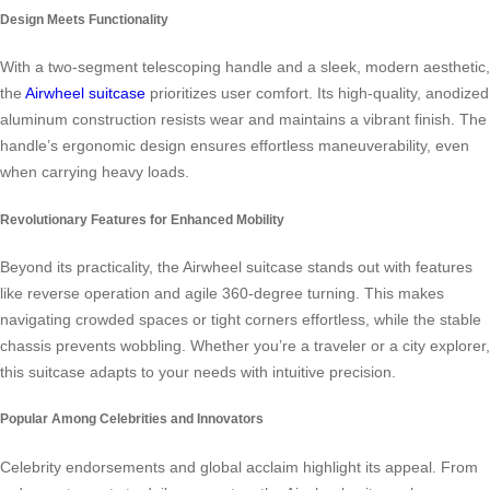
Design Meets Functionality
With a two-segment telescoping handle and a sleek, modern aesthetic,
the
Airwheel suitcase
prioritizes user comfort. Its high-quality, anodized
aluminum construction resists wear and maintains a vibrant finish. The
handle’s ergonomic design ensures effortless maneuverability, even
when carrying heavy loads.
Revolutionary Features for Enhanced Mobility
Beyond its practicality, the Airwheel suitcase stands out with features
like reverse operation and agile 360-degree turning. This makes
navigating crowded spaces or tight corners effortless, while the stable
chassis prevents wobbling. Whether you’re a traveler or a city explorer,
this suitcase adapts to your needs with intuitive precision.
Popular Among Celebrities and Innovators
Celebrity endorsements and global acclaim highlight its appeal. From