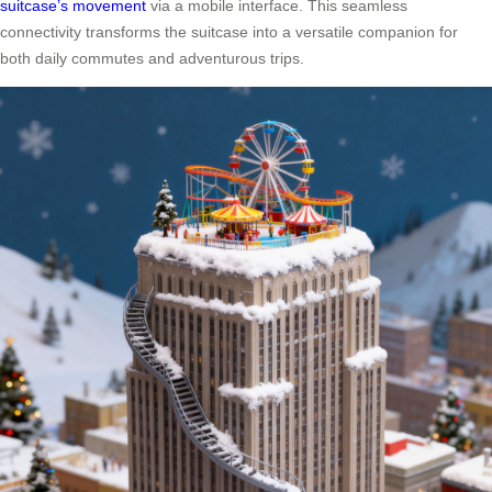
suitcase’s movement
via a mobile interface. This seamless
connectivity transforms the suitcase into a versatile companion for
both daily commutes and adventurous trips.