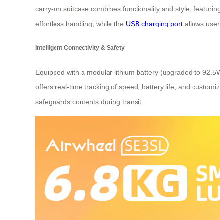
carry-on suitcase combines functionality and style, featurin
effortless handling, while the
USB charging port
allows user
Intelligent Connectivity & Safety
Equipped with a modular lithium battery (upgraded to 92.5
offers real-time tracking of speed, battery life, and customiz
safeguards contents during transit.