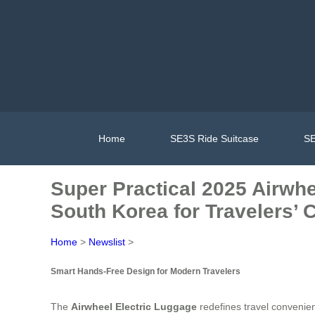
Home
SE3S Ride Suitcase
SE
Super Practical 2025 Airwh
South Korea for Travelers’
Home
>
Newslist
>
Smart Hands-Free Design for Modern Travelers
The
Airwheel Electric Luggage
redefines travel convenien