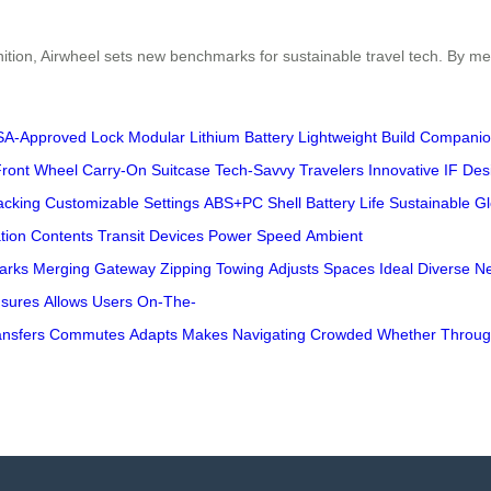
ition, Airwheel sets new benchmarks for sustainable travel tech. By me
SA-Approved Lock
Modular Lithium Battery
Lightweight Build
Companio
Front Wheel
Carry-On Suitcase
Tech-Savvy Travelers
Innovative
IF Des
acking
Customizable Settings
ABS+PC Shell
Battery Life
Sustainable
Gl
tion
Contents
Transit
Devices
Power
Speed
Ambient
arks
Merging
Gateway
Zipping
Towing
Adjusts
Spaces
Ideal
Diverse
N
sures
Allows
Users
On-The-
ansfers
Commutes
Adapts
Makes
Navigating
Crowded
Whether
Throu