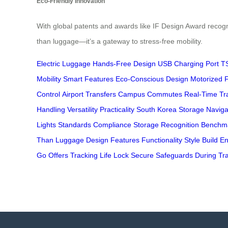
Eco-Friendly Innovation
With global patents and awards like IF Design Award recogn
than luggage—it’s a gateway to stress-free mobility.
Electric Luggage
Hands-Free Design
USB Charging Port
T
Mobility
Smart Features
Eco-Conscious Design
Motorized 
Control
Airport Transfers
Campus Commutes
Real-Time Tr
Handling
Versatility
Practicality
South Korea
Storage
Naviga
Lights
Standards
Compliance
Storage
Recognition
Benchm
Than
Luggage
Design
Features
Functionality
Style
Build
En
Go
Offers
Tracking
Life
Lock
Secure
Safeguards
During
Tr