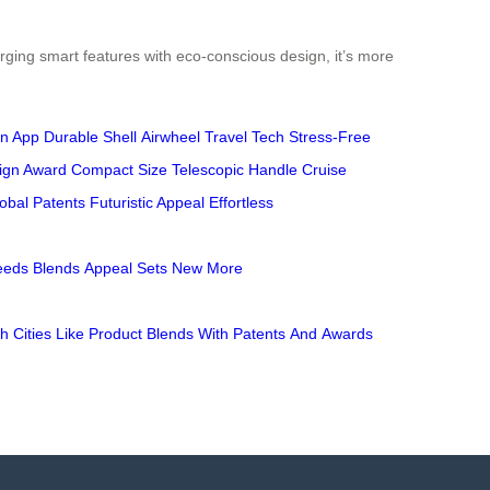
rging smart features with eco-conscious design, it’s more
n App
Durable Shell
Airwheel
Travel Tech
Stress-Free
ign Award
Compact Size
Telescopic Handle
Cruise
obal Patents
Futuristic Appeal
Effortless
eeds
Blends
Appeal
Sets
New
More
gh
Cities
Like
Product
Blends
With
Patents
And
Awards