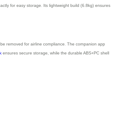
ctly for easy storage. Its lightweight build (6.8kg) ensures
an be removed for airline compliance. The companion app
k
ensures secure storage, while the durable ABS+PC shell