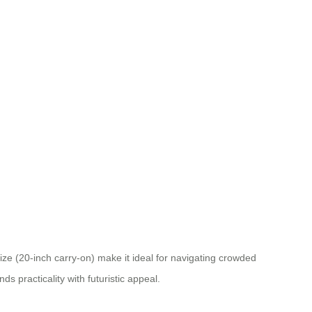
ze (20-inch carry-on) make it ideal for navigating crowded
s practicality with futuristic appeal.