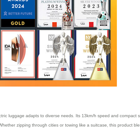
tric luggage adapts to diverse needs. Its 13km/h speed and compact si
ether zipping through cities or towing like a suitcase, this product blend