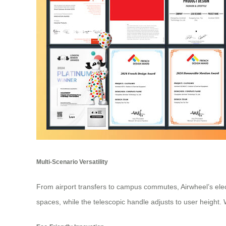
Multi-Scenario Versatility
From airport transfers to campus commutes, Airwheel’s elec
spaces, while the telescopic handle adjusts to user height. Wh