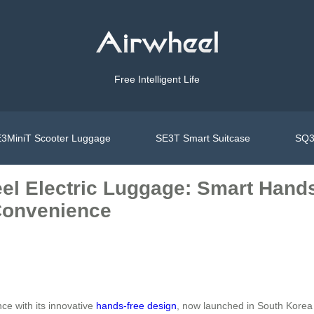
Free Intelligent Life
3MiniT Scooter Luggage
SE3T Smart Suitcase
SQ3
eel Electric Luggage: Smart Hand
 Convenience
ce with its innovative
hands-free design
, now launched in South Korea 