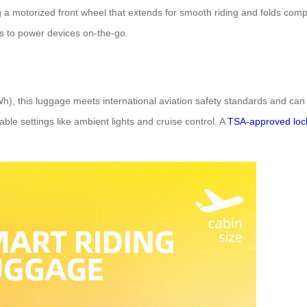
g a motorized front wheel that extends for smooth riding and folds compa
s to power devices on-the-go.
Wh), this luggage meets international aviation safety standards and c
able settings like ambient lights and cruise control. A
TSA-approved loc