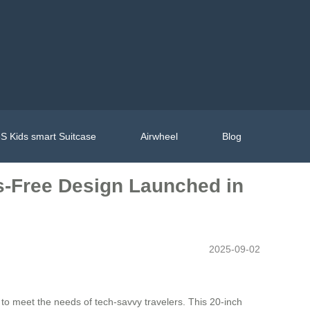
S Kids smart Suitcase
Airwheel
Blog
s-Free Design Launched in
2025-09-02
to meet the needs of tech-savvy travelers. This 20-inch