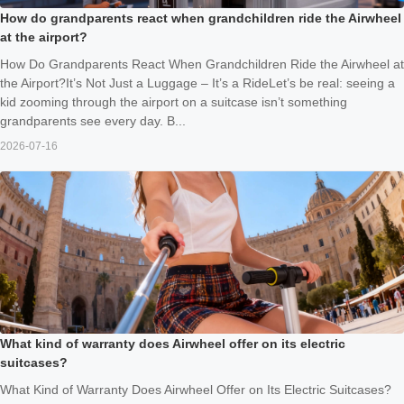
How do grandparents react when grandchildren ride the Airwheel
at the airport?
How Do Grandparents React When Grandchildren Ride the Airwheel at
the Airport?It’s Not Just a Luggage – It’s a RideLet’s be real: seeing a
kid zooming through the airport on a suitcase isn’t something
grandparents see every day. B...
2026-07-16
What kind of warranty does Airwheel offer on its electric
suitcases?
What Kind of Warranty Does Airwheel Offer on Its Electric Suitcases?