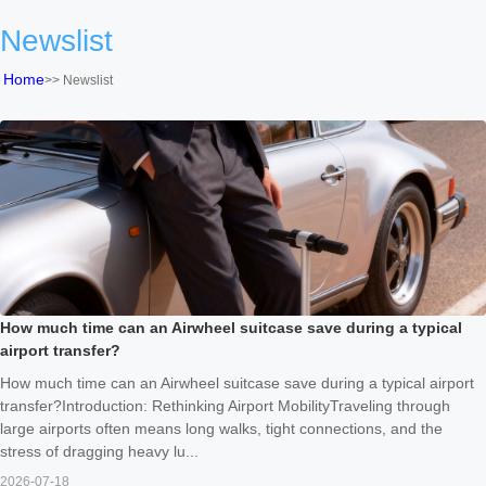
Newslist
Home
>>
Newslist
How much time can an Airwheel suitcase save during a typical
airport transfer?
How much time can an Airwheel suitcase save during a typical airport
transfer?Introduction: Rethinking Airport MobilityTraveling through
large airports often means long walks, tight connections, and the
stress of dragging heavy lu...
2026-07-18