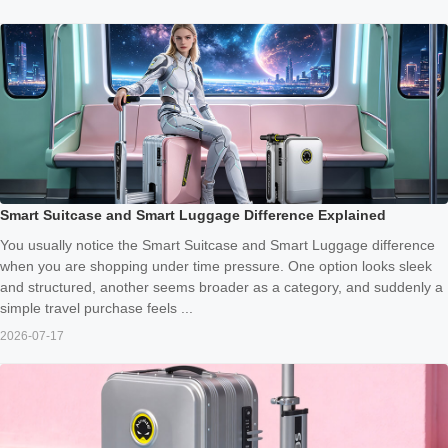
Smart Suitcase and Smart Luggage Difference Explained
You usually notice the Smart Suitcase and Smart Luggage difference
when you are shopping under time pressure. One option looks sleek
and structured, another seems broader as a category, and suddenly a
simple travel purchase feels ...
2026-07-17