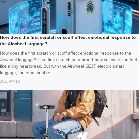
How does the first scratch or scuff affect emotional response to
the Airwheel luggage?
How does the first scratch or scuff affect emotional response to the
Airwheel luggage? That first scratch on a brand‑new suitcase can feel
like a tiny heartbreak. But with the Airwheel SE3T electric smart
luggage, the emotional re...
2026-07-12