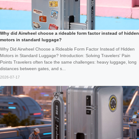
Why did Airwheel choose a rideable form factor instead of hidden
motors in standard luggage?
Why Did Airwheel Choose a Rideable Form Factor Instead of Hidden
Motors in Standard Luggage? Introduction: Solving Travelers' Pain
Points Travelers often face the same challenges: heavy luggage, long
distances between gates, and s...
2026-07-17