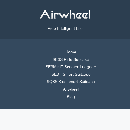
Free Intelligent Life
Home
SE3S Ride Suitcase
SE3MiniT Scooter Luggage
SE3T Smart Suitcase
SQ3S Kids smart Suitcase
Airwheel
Blog