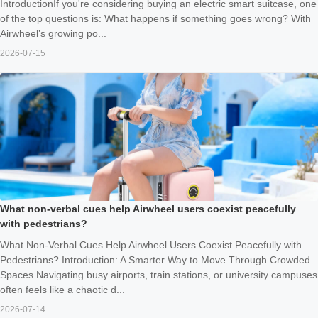
IntroductionIf you're considering buying an electric smart suitcase, one
of the top questions is: What happens if something goes wrong? With
Airwheel’s growing po...
2026-07-15
What non-verbal cues help Airwheel users coexist peacefully
with pedestrians?
What Non-Verbal Cues Help Airwheel Users Coexist Peacefully with
Pedestrians? Introduction: A Smarter Way to Move Through Crowded
Spaces Navigating busy airports, train stations, or university campuses
often feels like a chaotic d...
2026-07-14