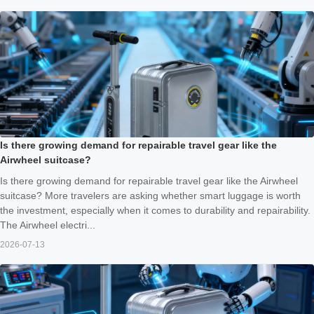
Is there growing demand for repairable travel gear like the
Airwheel suitcase?
Is there growing demand for repairable travel gear like the Airwheel
suitcase? More travelers are asking whether smart luggage is worth
the investment, especially when it comes to durability and repairability.
The Airwheel electri...
2026-07-13