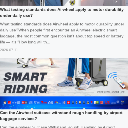
What testing standards does Airwheel apply to motor durability
under daily use?
What testing standards does Airwheel apply to motor durability under
daily use?When people first encounter an Airwheel electric smart
luggage, the most common question isn’t about top speed or battery
life — it’s “How long will th...
2026-07-11
Can the Airwheel suitcase withstand rough handling by airport
baggage services?
Can the Airwheel Suitcase Withstand Rough Handling by Airport